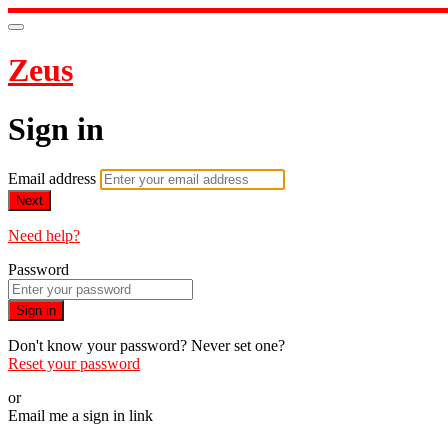
Zeus
Sign in
Email address
Next
Need help?
Password
Sign in
Don't know your password? Never set one?
Reset your password
or
Email me a sign in link