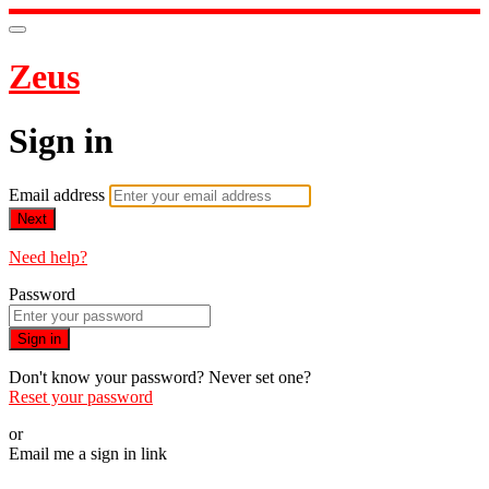
Zeus
Sign in
Email address
Next
Need help?
Password
Sign in
Don't know your password? Never set one?
Reset your password
or
Email me a sign in link