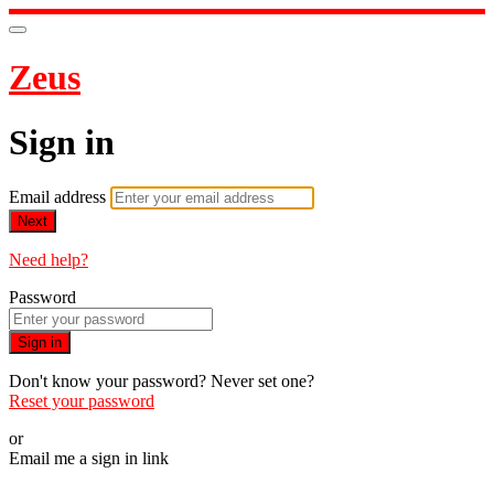
Zeus
Sign in
Email address
Next
Need help?
Password
Sign in
Don't know your password? Never set one?
Reset your password
or
Email me a sign in link