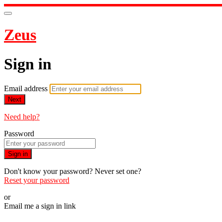
Zeus
Sign in
Email address
Next
Need help?
Password
Sign in
Don't know your password? Never set one?
Reset your password
or
Email me a sign in link