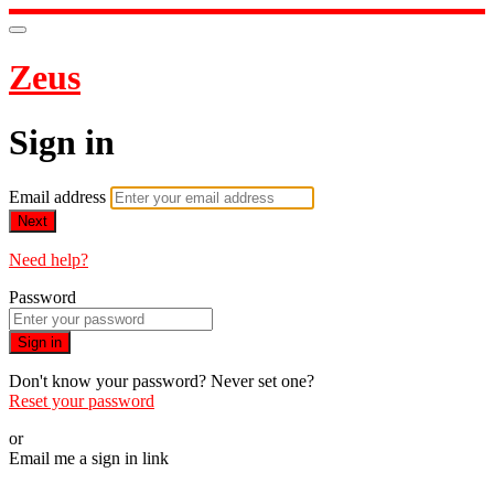
Zeus
Sign in
Email address
Next
Need help?
Password
Sign in
Don't know your password? Never set one?
Reset your password
or
Email me a sign in link