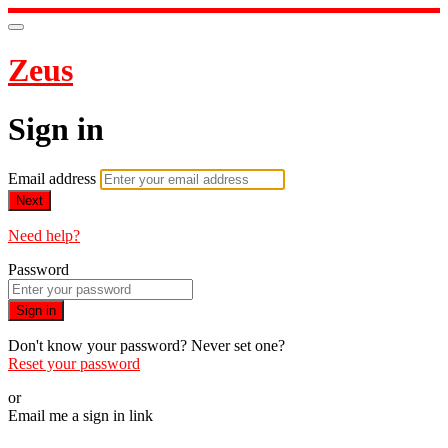
Zeus
Sign in
Email address
Next
Need help?
Password
Sign in
Don't know your password? Never set one?
Reset your password
or
Email me a sign in link