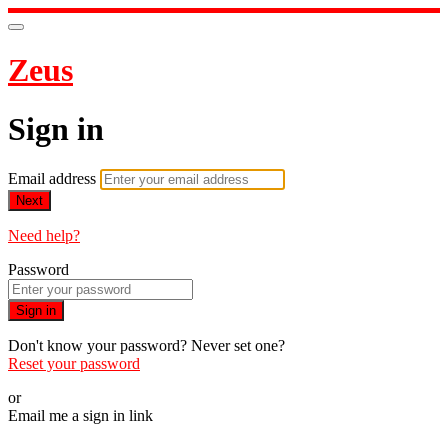
Zeus
Sign in
Email address
Next
Need help?
Password
Sign in
Don't know your password? Never set one?
Reset your password
or
Email me a sign in link