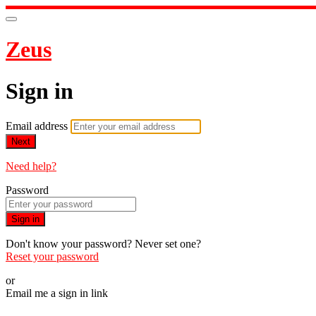
Zeus
Sign in
Email address
Next
Need help?
Password
Sign in
Don't know your password? Never set one?
Reset your password
or
Email me a sign in link