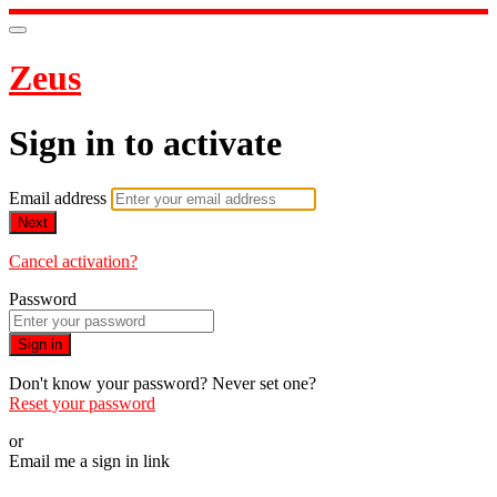
Zeus
Sign in to activate
Email address
Next
Cancel activation?
Password
Sign in
Don't know your password? Never set one?
Reset your password
or
Email me a sign in link