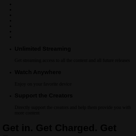
Unlimited Streaming
Get streaming access to all the content and all future releases
Watch Anywhere
Enjoy on your favorite device
Support the Creators
Directly support the creators and help them provide you with
more content
Get in. Get Charged. Get