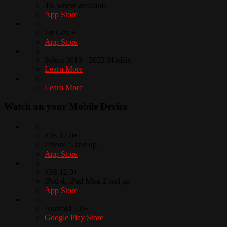
4K where available
App Store
1st Gen +
App Store
Select 2019 - 2023 Models
Learn More
Learn More
Watch on your
Mobile Device
iOS 12.0+
iPhone 5 and up
App Store
iOS 12.0+
iPad 4, iPad Mini 2 and up
App Store
Android 5.0+
Google Play Store