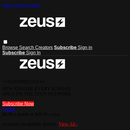
Skip to main content
Browse
Search
Creators
Subscribe
Sign in
Subscribe
Sign In
⚡⚡BADDIES USA⚡⚡
NEW EPISODE EVERY SUNDAY
ONLY ON THE ZEUS NETWORK
Subscribe Now
Trailer
$6.99 a month or $69.99 a year
Available on multiple devices.
View All
›