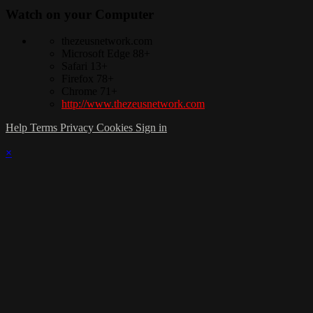
Watch on your
Computer
thezeusnetwork.com
Microsoft Edge 88+
Safari 13+
Firefox 78+
Chrome 71+
http://www.thezeusnetwork.com
Help
Terms
Privacy
Cookies
Sign in
×