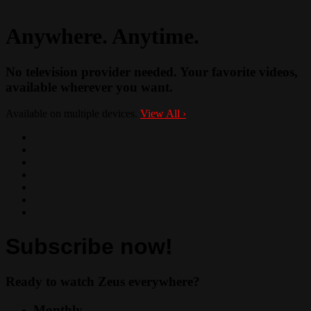
Anywhere. Anytime.
No television provider needed. Your favorite videos,
available wherever you want.
Available on multiple devices.
View All
›
Subscribe now!
Ready to watch Zeus everywhere?
Monthly