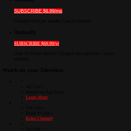
SUBSCRIBE $6.99/mo
Charged once per month. Cancel anytime.
Annually
SUBSCRIBE $69.99/yr
Only $5.83 per month! Charged once per year. Cancel
anytime.
Watch on your
Television
4th Gen +
Search on App Store
Learn More
3rd Gen +
Roku 4+ (4K)
Roku Channel
1st Gen +