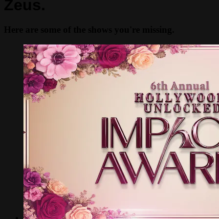
Zeus.
Here are some of the shows you're missing.