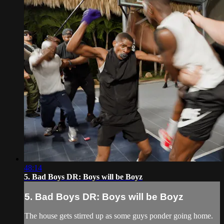
48:14
5. Bad Boys DR: Boys will be Boyz
5. Bad Boys DR: Boys will be Boyz
The house gets stirred up as some guys ponder going home.