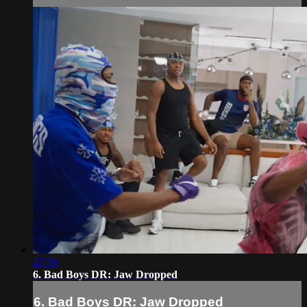
47:39
6. Bad Boys DR: Jaw Dropped
6. Bad Boys DR: Jaw Dropped