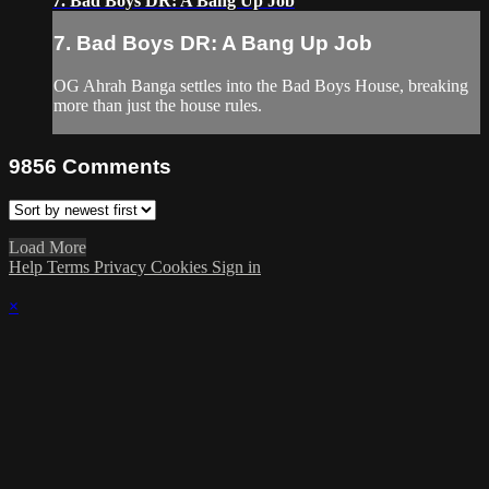
7. Bad Boys DR: A Bang Up Job
7. Bad Boys DR: A Bang Up Job
OG Ahrah Banga settles into the Bad Boys House, breaking
more than just the house rules.
9856
Comments
Load More
Help
Terms
Privacy
Cookies
Sign in
×