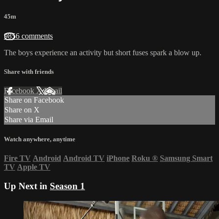
45m
9856 comments
The boys experience an activity but short fuses spark a blow up.
Share with friends
Facebook
X
Email
Share on Facebook
Share on X
Share via Email
Watch anywhere, anytime
Fire TV
Android
Android TV
iPhone
Roku
®
Samsung Smart
TV
Apple TV
Up Next in
Season 1