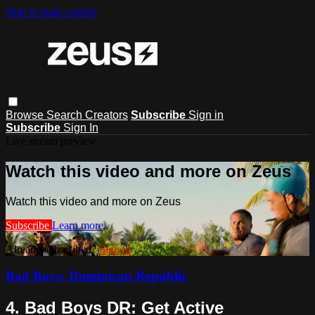
Skip to main content
Browse
Search
Creators
Subscribe
Sign in
Subscribe
Sign In
Live stream preview
Watch this video and more on Zeus
Watch this video and more on Zeus
Subscribe
Learn more
Already subscribed?
Sign in
Bad Boys: Dominican Republic
4. Bad Boys DR: Get Active