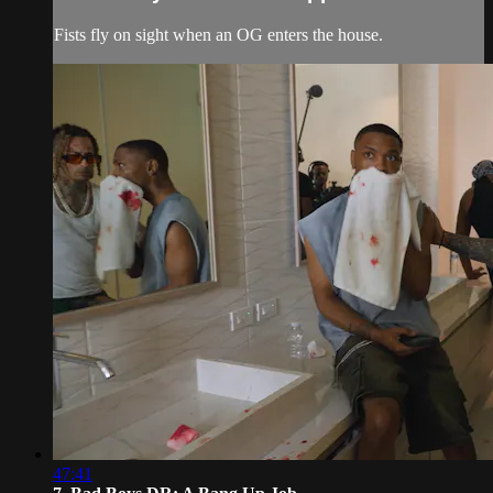
Fists fly on sight when an OG enters the house.
47:41