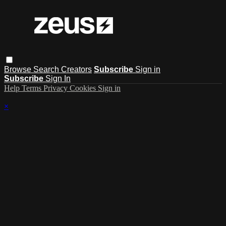
Browse
Search
Creators
Subscribe
Sign in
Subscribe
Sign In
Help
Terms
Privacy
Cookies
Sign in
×