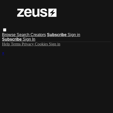
Browse
Search
Creators
Subscribe
Sign in
Subscribe
Sign In
Help
Terms
Privacy
Cookies
Sign in
×