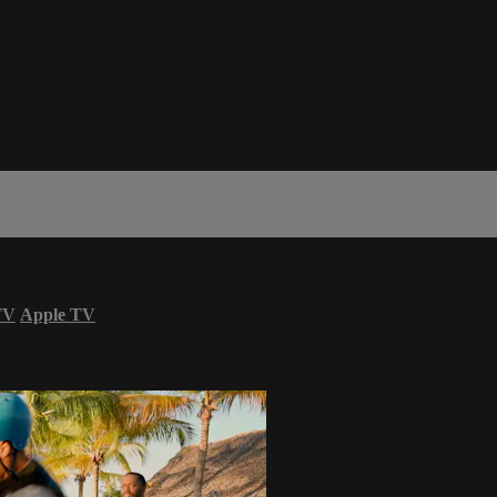
TV
Apple TV