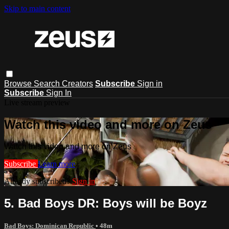
Skip to main content
Browse
Search
Creators
Subscribe
Sign in
Subscribe
Sign In
Live stream preview
Watch this video and more on Zeus
Watch this video and more on Zeus
Subscribe
Learn more
Already subscribed?
Sign in
5. Bad Boys DR: Boys will be Boyz
Bad Boys: Dominican Republic
• 48m