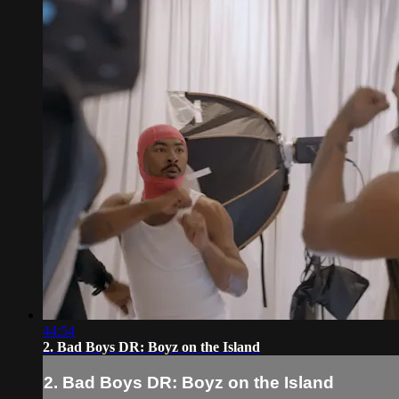
44:54
2. Bad Boys DR: Boyz on the Island
2. Bad Boys DR: Boyz on the Island