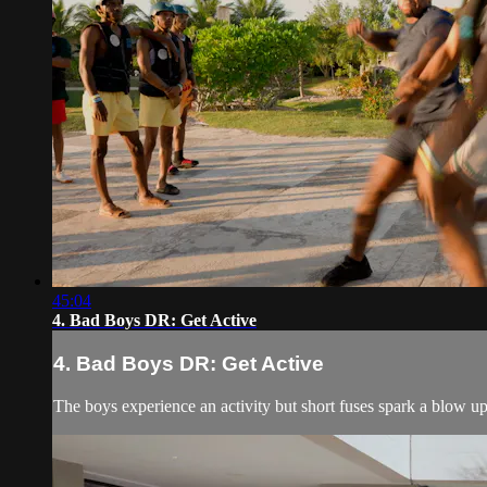
45:04
4. Bad Boys DR: Get Active
4. Bad Boys DR: Get Active
The boys experience an activity but short fuses spark a blow up