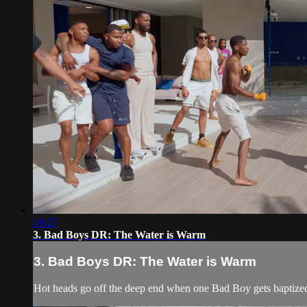
49:27
3. Bad Boys DR: The Water is Warm
3. Bad Boys DR: The Water is Warm
Hot heads go off the deep end when one Bad Boy gets baptize