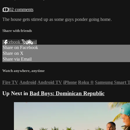
11702 comments
The house gets stirred up as some guys ponder going home.
Share with friends
Facebook
X
Email
Share on Facebook
Share on X
Share via Email
Watch anywhere, anytime
Fire TV
Android
Android TV
iPhone
Roku
®
Samsung Smart 
Up Next in
Bad Boys: Dominican Republic