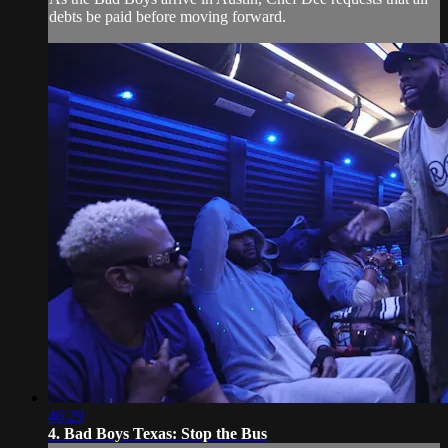
debts be paid before moving forward.
46:29
4. Bad Boys Texas: Stop the Bus