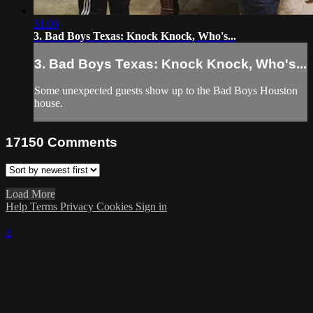
51:06
3. Bad Boys Texas: Knock Knock, Who's...
3. Bad Boys Texas: Knock Knock, Who's...
Some unexpected guests show up to the Bad Boys Houston
house.
17150
Comments
Load More
Help
Terms
Privacy
Cookies
Sign in
×