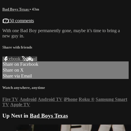
Bad Boys Texas
• 43m
17150 comments
With one Bad Boy permanently gone, maybe it’s time to bring a
new guy in.
Share with friends
Facebook
X
Email
Share on Facebook
Share on X
Share via Email
Watch anywhere, anytime
Fire TV
Android
Android TV
iPhone
Roku
®
Samsung Smart
TV
Apple TV
Up Next in
Bad Boys Texas