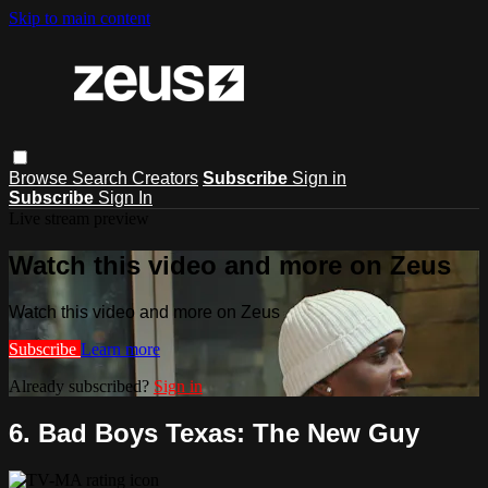
Skip to main content
Browse
Search
Creators
Subscribe
Sign in
Subscribe
Sign In
Live stream preview
Watch this video and more on Zeus
Watch this video and more on Zeus
Subscribe
Learn more
Already subscribed?
Sign in
6. Bad Boys Texas: The New Guy