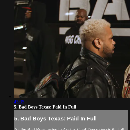
45:35
5. Bad Boys Texas: Paid In Full
5. Bad Boys Texas: Paid In Full
As the Bad Boys arrive in Austin, Chef Dee requests that all