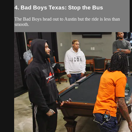
4. Bad Boys Texas: Stop the Bus
The Bad Boys head out to Austin but the ride is less than
smooth.