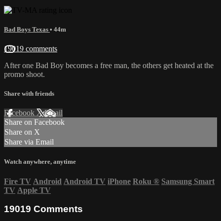
Bad Boys Texas
• 44m
19019 comments
After one Bad Boy becomes a free man, the others get heated at the
promo shoot.
Share with friends
Facebook
X
Email
Share on Facebook
Share on X
Share via Email
Watch anywhere, anytime
Fire TV
Android
Android TV
iPhone
Roku
®
Samsung Smart
TV
Apple TV
19019
Comments