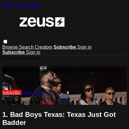
Skip to main content
Browse
Search
Creators
Subscribe
Sign in
Subscribe
Sign In
Live stream preview
Watch this video and more on Zeus
Watch this video and more on Zeus
Subscribe
Learn more
Already subscribed?
Sign in
1. Bad Boys Texas: Texas Just Got
Badder