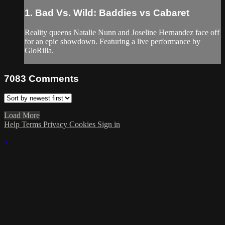
1. Bad Vs. Wild: Baddies vs Cabaret
Reality queens Natalie Nunn and Joseline Hernandez face off
for an epic showdown. Featuring a live performance by
GloRilla.
7083
Comments
Load More
Help
Terms
Privacy
Cookies
Sign in
×