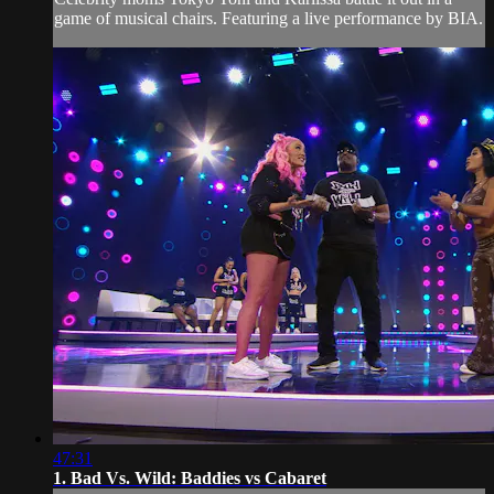
game of musical chairs. Featuring a live performance by BIA.
47:31
1. Bad Vs. Wild: Baddies vs Cabaret