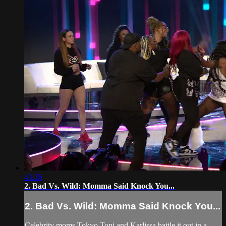
43:26
2. Bad Vs. Wild: Momma Said Knock You...
2. Bad Vs. Wild: Momma Said Knock You...
Celebrity moms Tokyo Toni and Karlissa battle it out in a