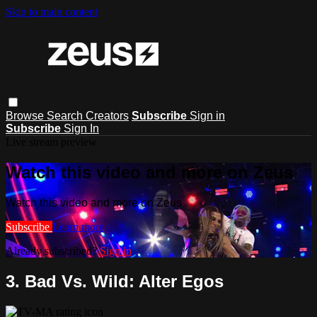
Skip to main content
Browse
Search
Creators
Subscribe
Sign in
Subscribe
Sign In
Live stream preview
Watch this video and more on Zeus
Watch this video and more on Zeus
Subscribe
Learn more
Already subscribed?
Sign in
3. Bad Vs. Wild: Alter Egos