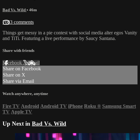
Bad Vs. Wild
• 46m
7083 comments
Things get messy in a pie contest with social media alter egos Vanity
and TiTi. Featuring a live performance by Saucy Santana.
Share with friends
Facebook
X
Email
Share on Facebook
Share on X
Share via Email
Watch anywhere, anytime
Fire TV
Android
Android TV
iPhone
Roku
®
Samsung Smart
TV
Apple TV
Up Next in
Bad Vs. Wild