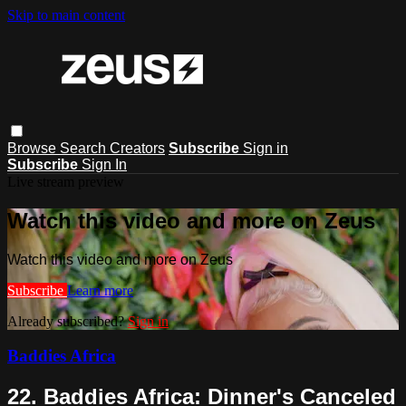
Skip to main content
Browse
Search
Creators
Subscribe
Sign in
Subscribe
Sign In
Live stream preview
Watch this video and more on Zeus
Watch this video and more on Zeus
Subscribe
Learn more
Already subscribed?
Sign in
Baddies Africa
22. Baddies Africa: Dinner's Canceled