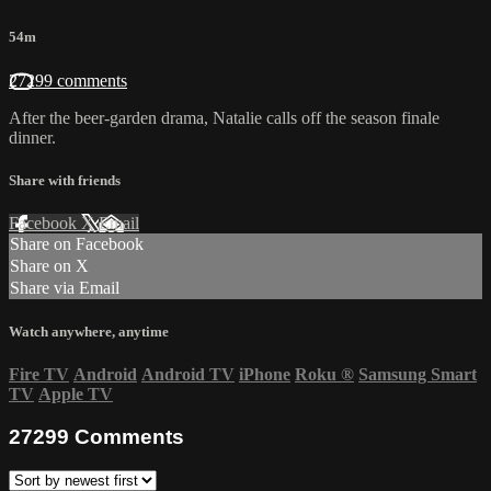
54m
27299 comments
After the beer-garden drama, Natalie calls off the season finale
dinner.
Share with friends
Facebook
X
Email
Share on Facebook
Share on X
Share via Email
Watch anywhere, anytime
Fire TV
Android
Android TV
iPhone
Roku
®
Samsung Smart
TV
Apple TV
27299
Comments