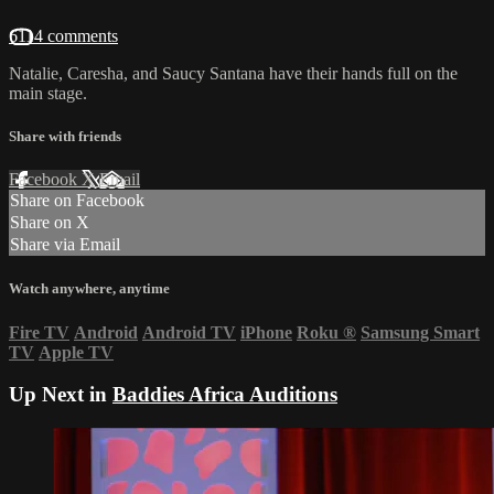
6114 comments
Natalie, Caresha, and Saucy Santana have their hands full on the
main stage.
Share with friends
Facebook
X
Email
Share on Facebook
Share on X
Share via Email
Watch anywhere, anytime
Fire TV
Android
Android TV
iPhone
Roku
®
Samsung Smart
TV
Apple TV
Up Next in
Baddies Africa Auditions