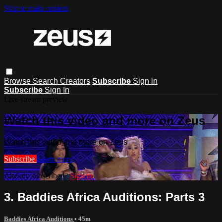
Skip to main content
Browse
Search
Creators
Subscribe
Sign in
Subscribe
Sign In
Live stream preview
Watch this video and more on Zeus
Watch this video and more on Zeus
Subscribe
Learn more
Already subscribed?
Sign in
3. Baddies Africa Auditions: Parts 3
Baddies Africa Auditions
• 45m