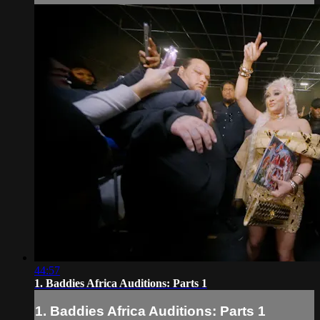
44:57
1. Baddies Africa Auditions: Parts 1
1. Baddies Africa Auditions: Parts 1