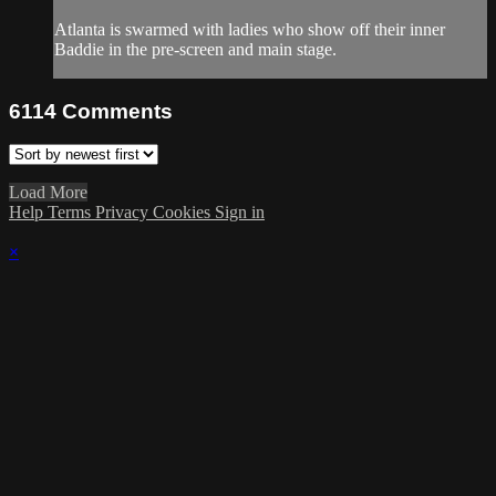
Atlanta is swarmed with ladies who show off their inner
Baddie in the pre-screen and main stage.
6114
Comments
Load More
Help
Terms
Privacy
Cookies
Sign in
×