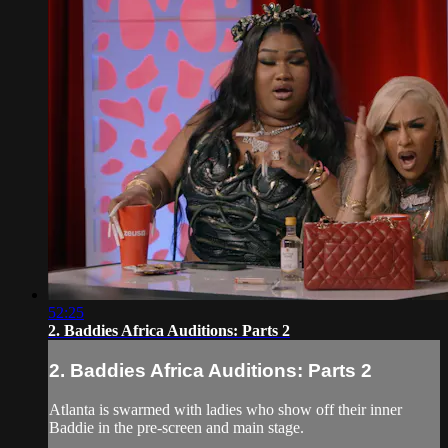
52:25
2. Baddies Africa Auditions: Parts 2
2. Baddies Africa Auditions: Parts 2
Atlanta is swarmed with ladies who show off their inner
Baddie in the pre-screen and main stage.