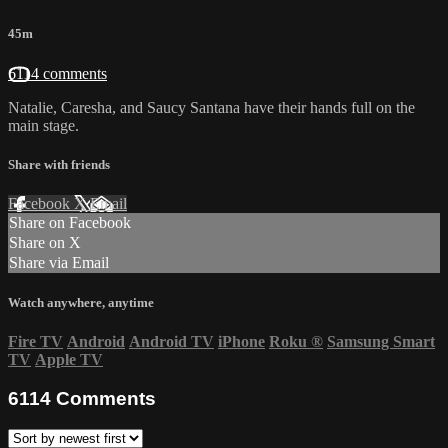
45m
6114 comments
Natalie, Caresha, and Saucy Santana have their hands full on the
main stage.
Share with friends
Facebook
X
Email
Share on Facebook
Share on X
Share via Email
Watch anywhere, anytime
Fire TV
Android
Android TV
iPhone
Roku
®
Samsung Smart
TV
Apple TV
6114
Comments