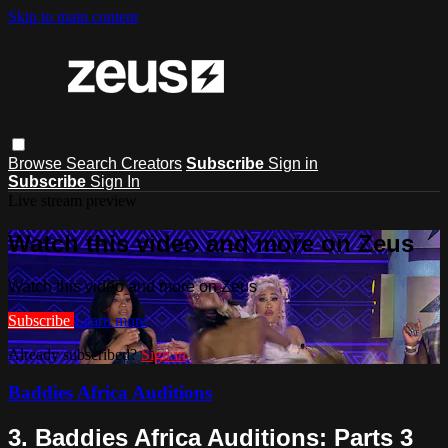
Skip to main content
Browse
Search
Creators
Subscribe
Sign in
Subscribe
Sign In
Live stream preview
Watch this video and more on Zeus
Watch this video and more on Zeus
Subscribe
Learn more
Already subscribed?
Sign in
Baddies Africa Auditions
3. Baddies Africa Auditions: Parts 3