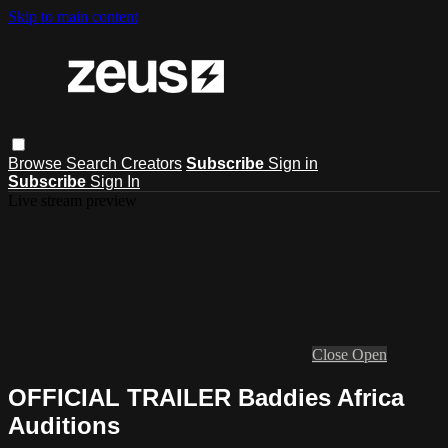
Skip to main content
Browse
Search
Creators
Subscribe
Sign in
Subscribe
Sign In
Live stream preview
Close
Open
OFFICIAL TRAILER Baddies Africa
Auditions