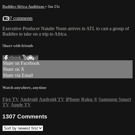
Baddies Africa Auditions
• 3m 23s
1307 comments
Executive Producer Natalie Nunn arrives in ATL to cast a group of
Baddies to take on a trip to Africa.
Share with friends
Facebook
X
Email
Share on Facebook
Share on X
Share via Email
Watch anywhere, anytime
Fire TV
Android
Android TV
iPhone
Roku
®
Samsung Smart
TV
Apple TV
1307
Comments