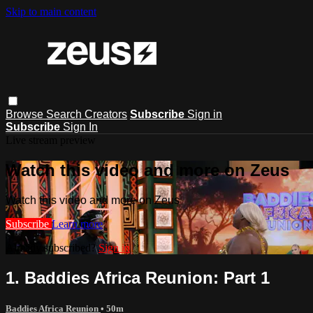
Skip to main content
Browse
Search
Creators
Subscribe
Sign in
Subscribe
Sign In
Live stream preview
Watch this video and more on Zeus
Watch this video and more on Zeus
Subscribe
Learn more
Already subscribed?
Sign in
1. Baddies Africa Reunion: Part 1
Baddies Africa Reunion
• 50m