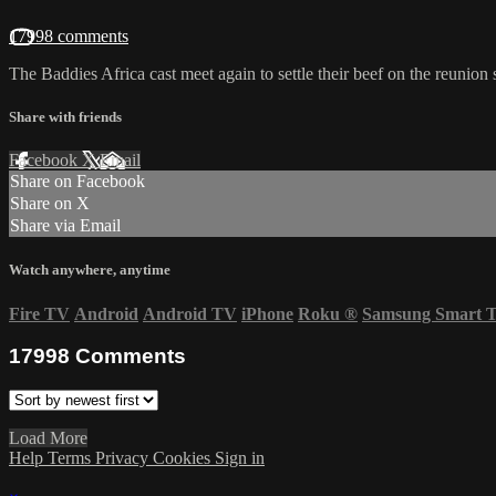
17998 comments
The Baddies Africa cast meet again to settle their beef on the reunion 
Share with friends
Facebook
X
Email
Share on Facebook
Share on X
Share via Email
Watch anywhere, anytime
Fire TV
Android
Android TV
iPhone
Roku
®
Samsung Smart 
17998
Comments
Load More
Help
Terms
Privacy
Cookies
Sign in