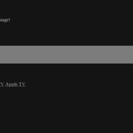
stage!
TV
Apple TV