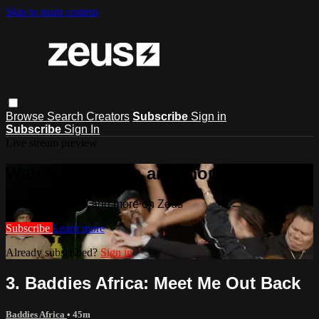
Skip to main content
Browse
Search
Creators
Subscribe
Sign in
Subscribe
Sign In
Live stream preview
Watch this video and more on Zeus
Watch this video and more on Zeus
Subscribe
Learn more
Already subscribed?
Sign in
3. Baddies Africa: Meet Me Out Back
Baddies Africa
• 45m