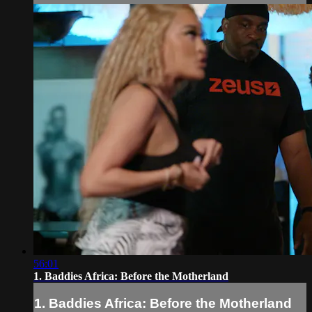
56:01
1. Baddies Africa: Before the Motherland
1. Baddies Africa: Before the Motherland