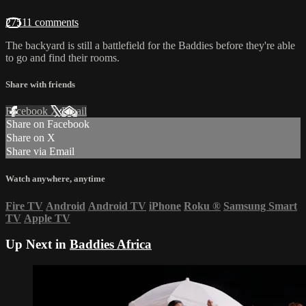
27511 comments
The backyard is still a battlefield for the Baddies before they're able
to go and find their rooms.
Share with friends
Facebook
X
Email
Share on Facebook
Share on X
Share via Email
Watch anywhere, anytime
Fire TV
Android
Android TV
iPhone
Roku
®
Samsung Smart
TV
Apple TV
Up Next in
Baddies Africa