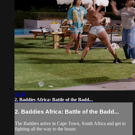
52:43
2. Baddies Africa: Battle of the Badd...
2. Baddies Africa: Battle of the Badd...
The Baddies arrive in Cape Town, South Africa and get to
fighting all the way to the house.