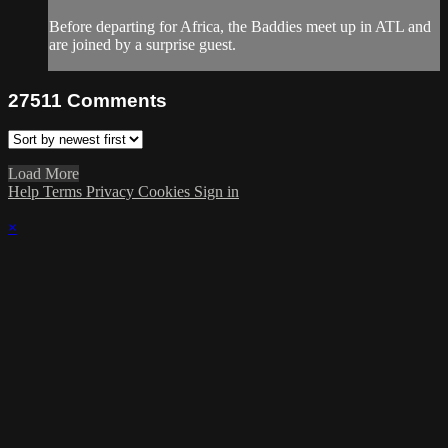
Before departing for Africa, the Baddies meet up in ATL and
are joined by a surprise guest.
27511
Comments
Load More
Help
Terms
Privacy
Cookies
Sign in
×