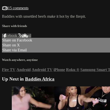
23815 comments
Baddies with unsettled beefs make it hot by the firepit.
Share with friends
Facebook
X
Email
Share on Facebook
Share on X
Share via Email
Watch anywhere, anytime
Fire TV
Android
Android TV
iPhone
Roku
®
Samsung Smart 
Up Next in
Baddies Africa