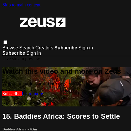
Skip to main content
Browse
Search
Creators
Subscribe
Sign in
Subscribe
Sign In
Live stream preview
Watch this video and more on Zeus
Watch this video and more on Zeus
Subscribe
Learn more
Already subscribed?
Sign in
15. Baddies Africa: Scores to Settle
Baddies Africa
• 43m