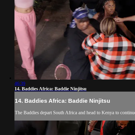
46:39
14. Baddies Africa: Baddie Ninjitsu
14. Baddies Africa: Baddie Ninjitsu
The Baddies depart South Africa and head to Kenya to continue