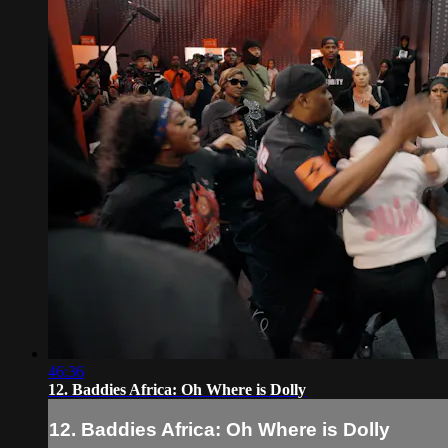
46:36
12. Baddies Africa: Oh Where is Dolly
12. Baddies Africa: Oh Where is Dolly