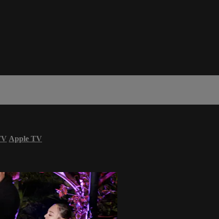
TV
Apple TV