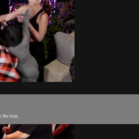
 the tour.