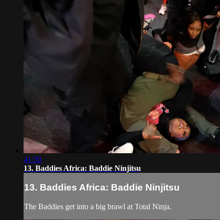
41:30
13. Baddies Africa: Baddie Ninjitsu
13. Baddies Africa: Baddie Ninjitsu
The Baddies get into a big brawl at Total Ninja.