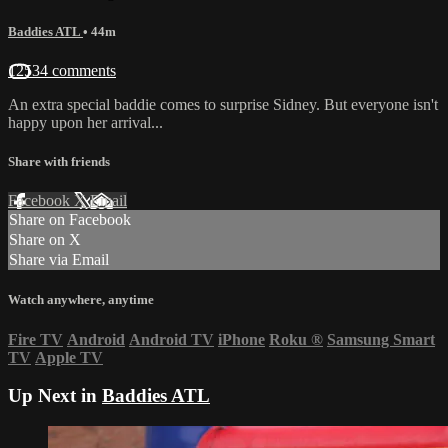
Baddies ATL
• 44m
12534 comments
An extra special baddie comes to surprise Sidney. But everyone isn't
happy upon her arrival...
Share with friends
Facebook
X
Email
Share on Facebook
Share on X
Share via Email
Watch anywhere, anytime
Fire TV
Android
Android TV
iPhone
Roku
®
Samsung Smart
TV
Apple TV
Up Next in
Baddies ATL