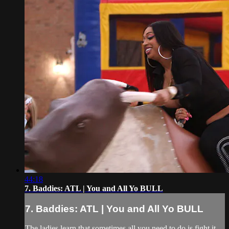
44:18
7. Baddies: ATL | You and All Yo BULL
7. Baddies: ATL | You and All Yo BULL
The ladies learn that sometimes all you need to do is fight it