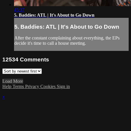
45:37
5. Baddies: ATL | It's About to Go Down
5. Baddies: ATL | It's About to Go Down
After the constant complaining about everything, the EPs
decide it's time to call a house meeting.
12534
Comments
Load More
Help
Terms
Privacy
Cookies
Sign in
×