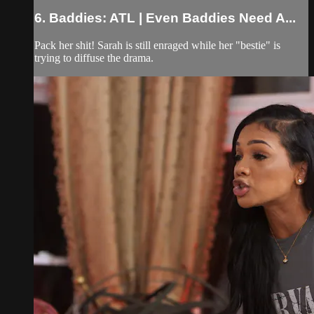
6. Baddies: ATL | Even Baddies Need A...
Pack her shit! Sarah is still enraged while her "bestie" is
trying to diffuse the drama.