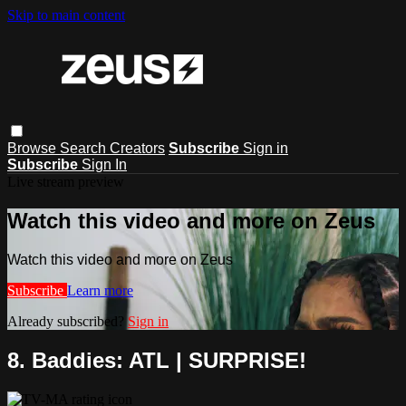
Skip to main content
Browse
Search
Creators
Subscribe
Sign in
Subscribe
Sign In
Live stream preview
Watch this video and more on Zeus
Watch this video and more on Zeus
Subscribe
Learn more
Already subscribed?
Sign in
8. Baddies: ATL | SURPRISE!