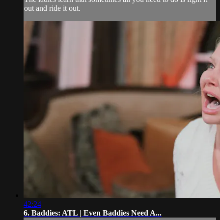
out and ride it out.
42:24
6. Baddies: ATL | Even Baddies Need A...