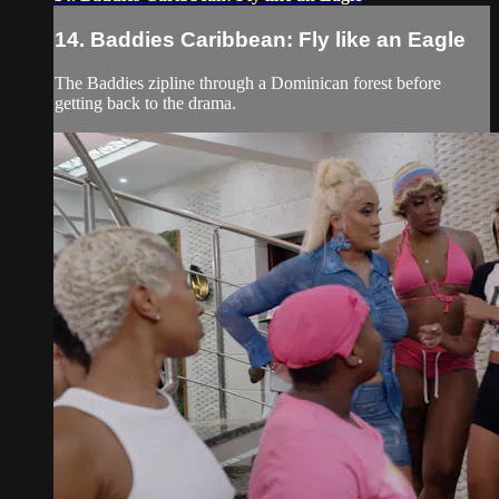
14. Baddies Caribbean: Fly like an Eagle
The Baddies zipline through a Dominican forest before
getting back to the drama.