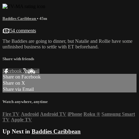
Baddies Caribbean
• 45m
16754 comments
The Baddies are going to dinner, but Natalie and Rollie have some
unfinished business to settle with ET beforehand.
Share with friends
Facebook
X
Email
Share on Facebook
Share on X
Share via Email
Watch anywhere, anytime
Fire TV
Android
Android TV
iPhone
Roku
®
Samsung Smart
TV
Apple TV
Up Next in
Baddies Caribbean