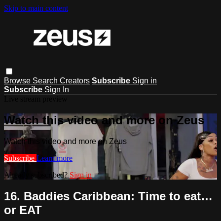
Skip to main content
Browse
Search
Creators
Subscribe
Sign in
Subscribe
Sign In
Live stream preview
Watch this video and more on Zeus
Watch this video and more on Zeus
Subscribe
Learn more
Already subscribed?
Sign in
16. Baddies Caribbean: Time to eat…
or EAT