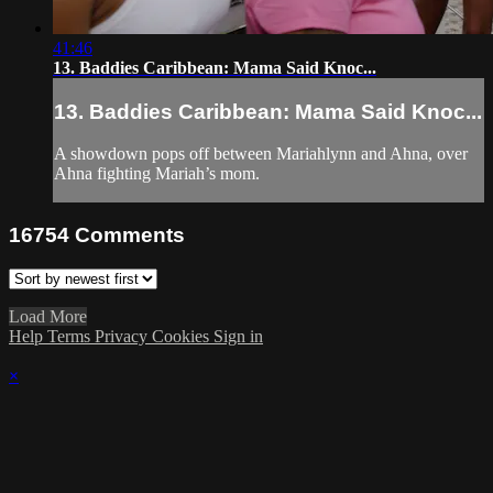
41:46
13. Baddies Caribbean: Mama Said Knoc...
13. Baddies Caribbean: Mama Said Knoc...
A showdown pops off between Mariahlynn and Ahna, over
Ahna fighting Mariah’s mom.
16754
Comments
Load More
Help
Terms
Privacy
Cookies
Sign in
×