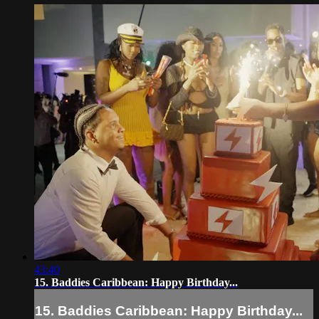
43:40
15. Baddies Caribbean: Happy Birthday...
15. Baddies Caribbean: Happy Birthday...