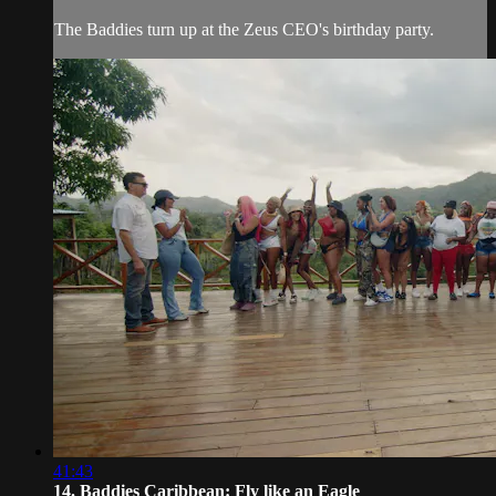
The Baddies turn up at the Zeus CEO's birthday party.
41:43
14. Baddies Caribbean: Fly like an Eagle