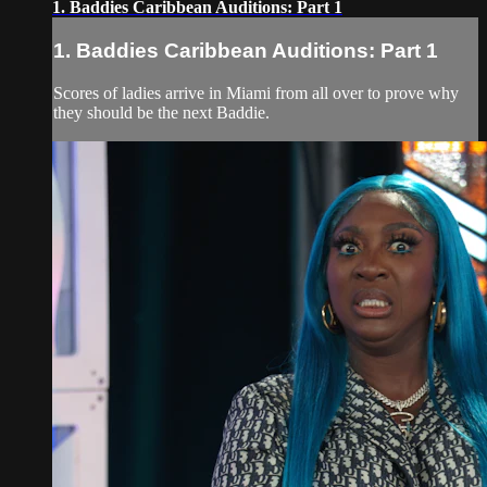
1. Baddies Caribbean Auditions: Part 1
1. Baddies Caribbean Auditions: Part 1
Scores of ladies arrive in Miami from all over to prove why
they should be the next Baddie.