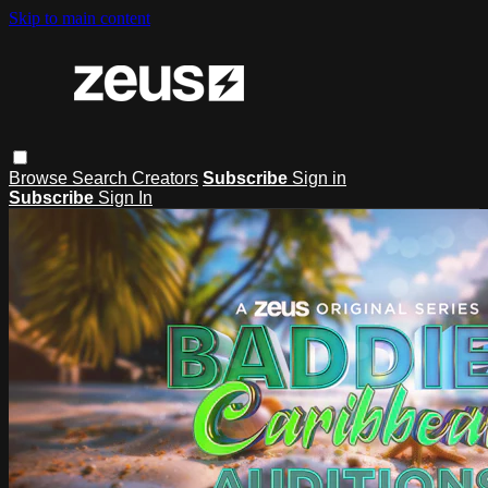
Skip to main content
Browse
Search
Creators
Subscribe
Sign in
Subscribe
Sign In