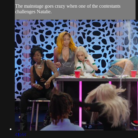
The mainstage goes crazy when one of the contestants
challenges Natalie.
41:44