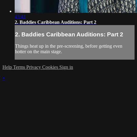
43:41
2. Baddies Caribbean Auditions: Part 2
2. Baddies Caribbean Auditions: Part 2
Things heat up in the pre-screening, before getting even
hotter on the main stage.
Help
Terms
Privacy
Cookies
Sign in
×