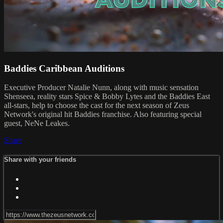
Baddies Caribbean Auditions
Executive Producer Natalie Nunn, along with music sensation
Shenseea, reality stars Spice & Bobby Lytes and the Baddies East
all-stars, help to choose the cast for the next season of Zeus
Network's original hit Baddies franchise. Also featuring special
guest, NeNe Leakes.
Share
Share with your friends