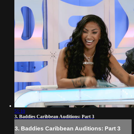
51:10
3. Baddies Caribbean Auditions: Part 3
3. Baddies Caribbean Auditions: Part 3