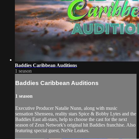
Baddies Caribbean Auditions
1 season
Baddies Caribbean Auditions
1 season
Executive Producer Natalie Nunn, along with music
sensation Shenseea, reality stars Spice & Bobby Lytes and the
Baddies East all-stars, help to choose the cast for the next
season of Zeus Network's original hit Baddies franchise. Also
featuring special guest, NeNe Leakes.