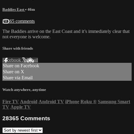
Baddies East
• 46m
28365 comments
The Baddies arrive on the East Coast and it’s immediately clear that
not everyone is welcome.
Share with friends
Facebook
X
Email
Share on Facebook
Share on X
Share via Email
Watch anywhere, anytime
Fire TV
Android
Android TV
iPhone
Roku
®
Samsung Smart
TV
Apple TV
28365
Comments