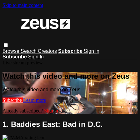
Skip to main content
Browse
Search
Creators
Subscribe
Sign in
Subscribe
Sign In
Live stream preview
Watch this video and more on Zeus
Watch this video and more on Zeus
Subscribe
Learn more
Already subscribed?
Sign in
1. Baddies East: Bad in D.C.