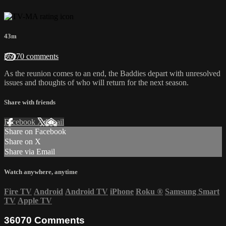
43m
36070 comments
As the reunion comes to an end, the Baddies depart with unresolved
issues and thoughts of who will return for the next season.
Share with friends
Facebook
X
Email
Share on Facebook
Share on X
Share via Email
Watch anywhere, anytime
Fire TV
Android
Android TV
iPhone
Roku
®
Samsung Smart
TV
Apple TV
36070
Comments