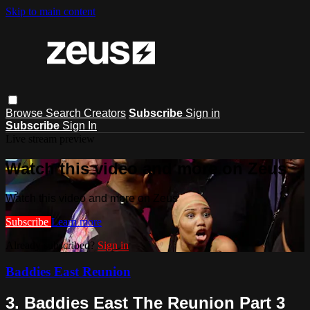
Skip to main content
Browse
Search
Creators
Subscribe
Sign in
Subscribe
Sign In
Live stream preview
Watch this video and more on Zeus
Watch this video and more on Zeus
Subscribe
Learn more
Already subscribed?
Sign in
Baddies East Reunion
3. Baddies East The Reunion Part 3