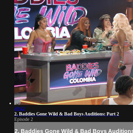
49:42
2. Baddies Gone Wild & Bad Boys Auditions: Part 2
Episode 2
2. Baddies Gone Wild & Bad Boys Auditions