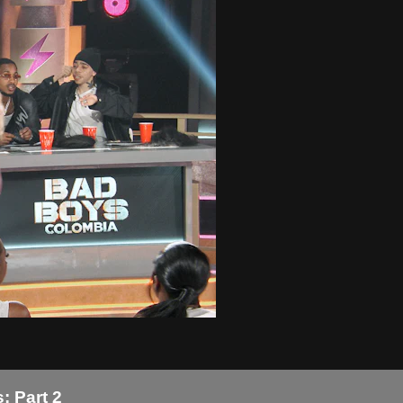
: Part 2