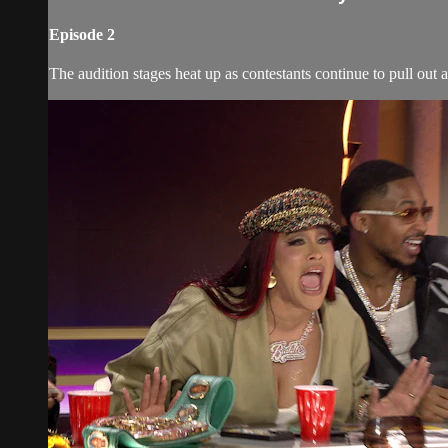
Episode 2
The audition stages heat up as contestants continue to pull out al