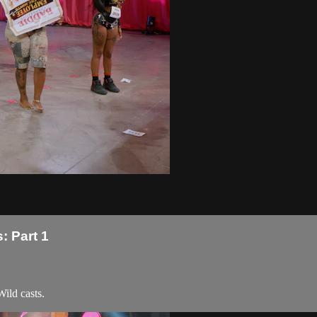
: Part 1
ild casts.