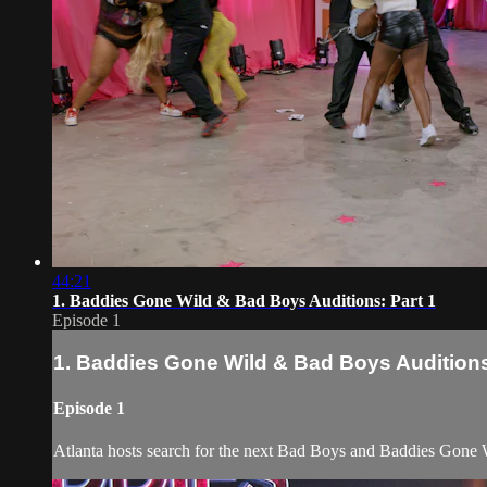
44:21
1. Baddies Gone Wild & Bad Boys Auditions: Part 1
Episode 1
1. Baddies Gone Wild & Bad Boys Auditions
Episode 1
Atlanta hosts search for the next Bad Boys and Baddies Gone W