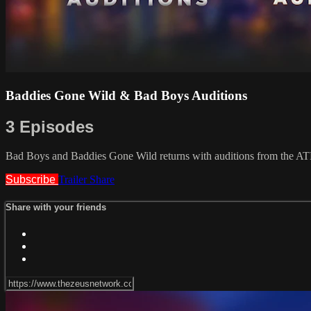
Baddies Gone Wild & Bad Boys Auditions
3 Episodes
Bad Boys and Baddies Gone Wild returns with auditions from the AT
Subscribe
Trailer
Share
Share with your friends