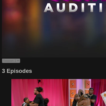
3 Episodes