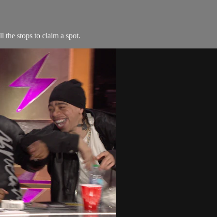
l the stops to claim a spot.