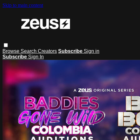
Skip to main content
Browse
Search
Creators
Subscribe
Sign in
Subscribe
Sign In