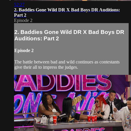
52:27
2. Baddies Gone Wild DR X Bad Boys DR Auditions:
Part 2
Episode 2
2. Baddies Gone Wild DR X Bad Boys DR
Auditions: Part 2
Episode 2
The battle between bad and wild continues as contestants
give their all to impress the judges.