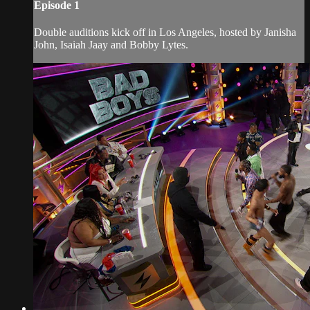
Episode 1
Double auditions kick off in Los Angeles, hosted by Janisha
John, Isaiah Jaay and Bobby Lytes.