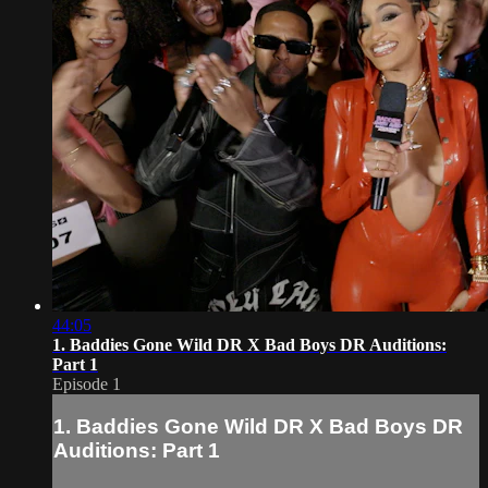
44:05
1. Baddies Gone Wild DR X Bad Boys DR Auditions:
Part 1
Episode 1
1. Baddies Gone Wild DR X Bad Boys DR
Auditions: Part 1