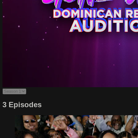
3 Episodes