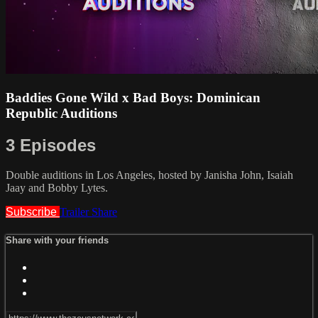
Baddies Gone Wild x Bad Boys: Dominican
Republic Auditions
3 Episodes
Double auditions in Los Angeles, hosted by Janisha John, Isaiah
Jaay and Bobby Lytes.
Subscribe
Trailer
Share
Share with your friends