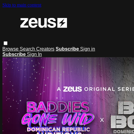
Skip to main content
Browse
Search
Creators
Subscribe
Sign in
Subscribe
Sign In