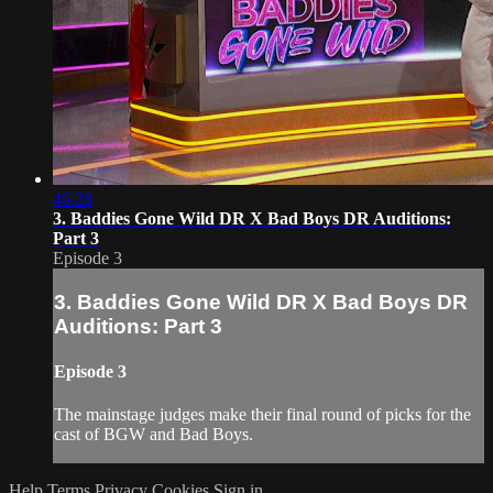
46:28
3. Baddies Gone Wild DR X Bad Boys DR Auditions:
Part 3
Episode 3
3. Baddies Gone Wild DR X Bad Boys DR
Auditions: Part 3
Episode 3
The mainstage judges make their final round of picks for the
cast of BGW and Bad Boys.
Help
Terms
Privacy
Cookies
Sign in