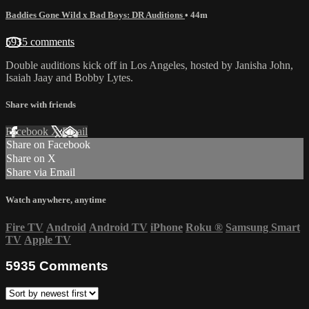
Baddies Gone Wild x Bad Boys: DR Auditions
• 44m
5935 comments
Double auditions kick off in Los Angeles, hosted by Janisha John,
Isaiah Jaay and Bobby Lytes.
Share with friends
Facebook
X
Email
Share on Facebook
Share on X
Share via Email
Watch anywhere, anytime
Fire TV
Android
Android TV
iPhone
Roku
®
Samsung Smart
TV
Apple TV
5935
Comments