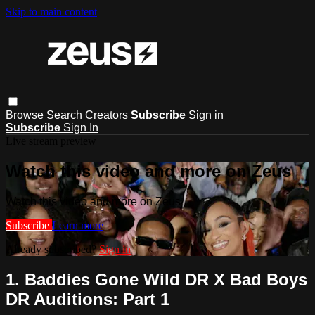
Skip to main content
Browse
Search
Creators
Subscribe
Sign in
Subscribe
Sign In
Live stream preview
Watch this video and more on Zeus
Watch this video and more on Zeus
Subscribe
Learn more
Already subscribed?
Sign in
1. Baddies Gone Wild DR X Bad Boys
DR Auditions: Part 1