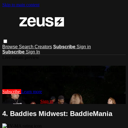
Skip to main content
Browse
Search
Creators
Subscribe
Sign in
Subscribe
Sign In
Live stream preview
Watch this video and more on Zeus
Watch this video and more on Zeus
Subscribe
Learn more
Already subscribed?
Sign in
4. Baddies Midwest: BaddieMania