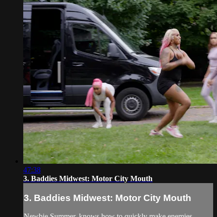
47:38
3. Baddies Midwest: Motor City Mouth
3. Baddies Midwest: Motor City Mouth
Newbie Summer, knows how to quickly make enemies.