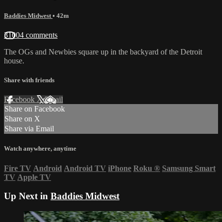
Baddies Midwest
• 42m
31004 comments
The OGs and Newbies square up in the backyard of the Detroit
house.
Share with friends
Facebook
X
Email
Share on Facebook
Share on X
Share via Email
Watch anywhere, anytime
Fire TV
Android
Android TV
iPhone
Roku
®
Samsung Smart
TV
Apple TV
Up Next in
Baddies Midwest