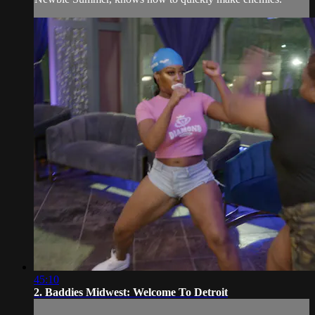
45:10
2. Baddies Midwest: Welcome To Detroit