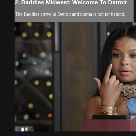
2. Baddies Midwest: Welcome To Detroit
The Baddies arrive in Detroit and drama is not far behind.
45:58