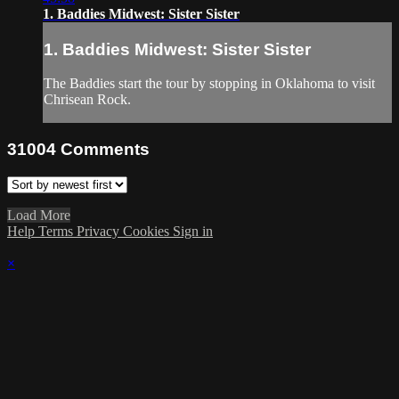
1. Baddies Midwest: Sister Sister
1. Baddies Midwest: Sister Sister
The Baddies start the tour by stopping in Oklahoma to visit
Chrisean Rock.
31004
Comments
Load More
Help
Terms
Privacy
Cookies
Sign in
×