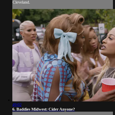
Cleveland.
49:02
6. Baddies Midwest: Cider Anyone?