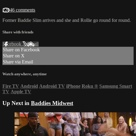
22046 comments
Former Baddie Slim arrives and she and Rollie go round for round.
Share with friends
Facebook
X
Email
Share on Facebook
Share on X
Share via Email
Watch anywhere, anytime
Fire TV
Android
Android TV
iPhone
Roku
®
Samsung Smart
TV
Apple TV
Up Next in
Baddies Midwest