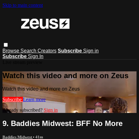
Skip to main content
Browse
Search
Creators
Subscribe
Sign in
Subscribe
Sign In
Live stream preview
Watch this video and more on Zeus
Watch this video and more on Zeus
Subscribe
Learn more
Already subscribed?
Sign in
9. Baddies Midwest: BFF No More
Baddies Midwest
• 41m