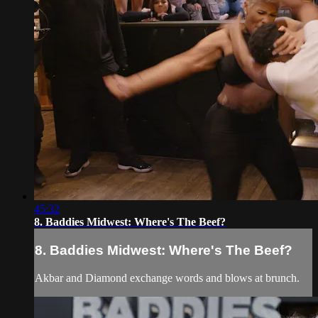
45:32
8. Baddies Midwest: Where's The Beef?
8. Baddies Midwest: Where's The Beef?
Akbar and Diamond exchange words and blows at brunch.