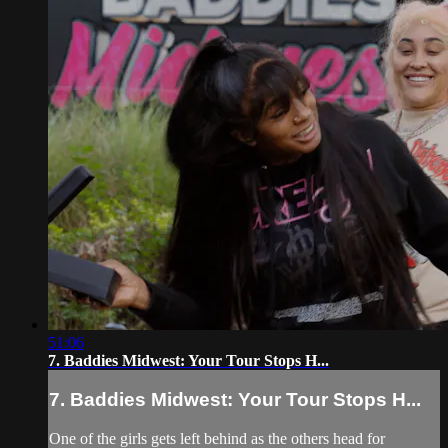
51:06
7. Baddies Midwest: Your Tour Stops H...
7. Baddies Midwest: Your Tour Stops H...
One of the girls gets left behind as the others head for