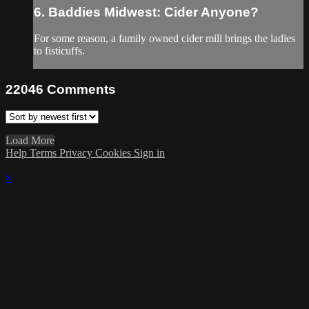
6. Baddies Midwest: Cider Anyone?
For some reason, a family owned cider mill brings the ladies
to fisticuffs.
22046
Comments
Load More
Help
Terms
Privacy
Cookies
Sign in
×