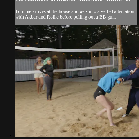
Tommie arrives at the house and gets into a verbal altercation
with Akbar and Rollie before pulling out a BB gun.