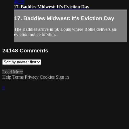
46:39
17. Baddies Midwest: It's Eviction Day
17. Baddies Midwest: It's Eviction Day
The Baddies arrive in St. Louis where Rollie delivers an
eviction notice to Slim.
24148
Comments
Load More
Help
Terms
Privacy
Cookies
Sign in
×