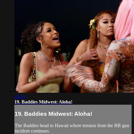
42:14
19. Baddies Midwest: Aloha!
19. Baddies Midwest: Aloha!
The Baddies head to Hawaii where tension from the BB gun
incident continues.