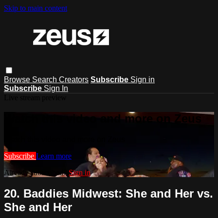
Skip to main content
Browse
Search
Creators
Subscribe
Sign in
Subscribe
Sign In
Live stream preview
Watch this video and more on Zeus
Watch this video and more on Zeus
Subscribe
Learn more
Already subscribed?
Sign in
20. Baddies Midwest: She and Her vs.
She and Her