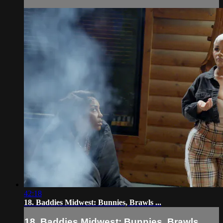
42:18
18. Baddies Midwest: Bunnies, Brawls ...
18. Baddies Midwest: Bunnies, Brawls ...