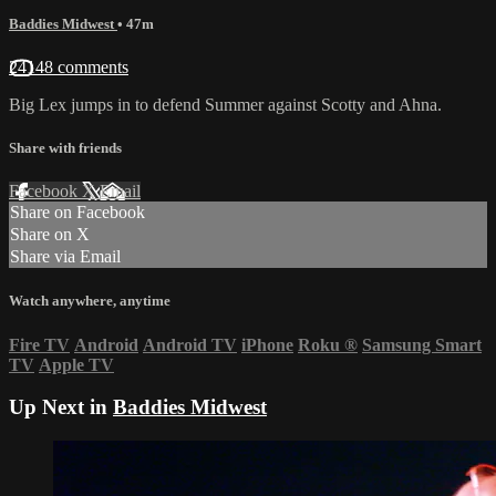
Baddies Midwest
• 47m
24148 comments
Big Lex jumps in to defend Summer against Scotty and Ahna.
Share with friends
Facebook
X
Email
Share on Facebook
Share on X
Share via Email
Watch anywhere, anytime
Fire TV
Android
Android TV
iPhone
Roku
®
Samsung Smart
TV
Apple TV
Up Next in
Baddies Midwest