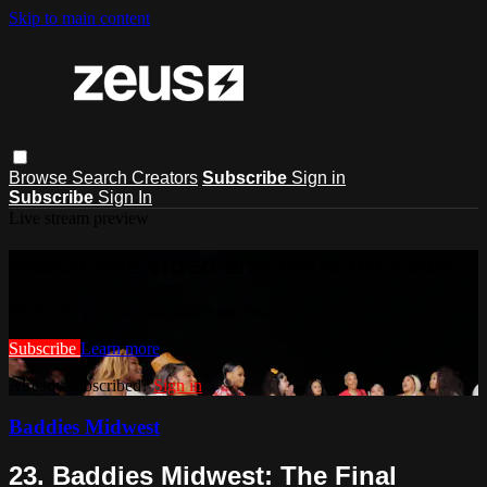
Skip to main content
Browse
Search
Creators
Subscribe
Sign in
Subscribe
Sign In
Live stream preview
Watch this video and more on Zeus
Watch this video and more on Zeus
Subscribe
Learn more
Already subscribed?
Sign in
Baddies Midwest
23. Baddies Midwest: The Final