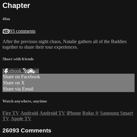
Chapter
46m
26093 comments
After the previous night chaos, Natalie gathers all of the Baddies
together to share their tour experiences.
Share with friends
Facebook
X
Email
Share on Facebook
Share on X
Share via Email
Watch anywhere, anytime
Fire TV
Android
Android TV
iPhone
Roku
®
Samsung Smart
TV
Apple TV
26093
Comments