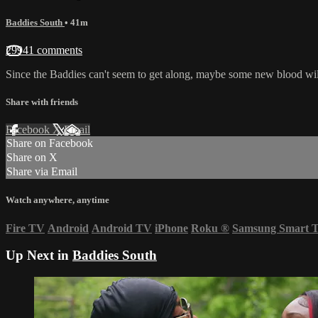
Baddies South
• 41m
29941 comments
Since the Baddies can't seem to get along, maybe some new blood wil
Share with friends
Facebook
X
Email
Share on Facebook
Share on X
Share via Email
Watch anywhere, anytime
Fire TV
Android
Android TV
iPhone
Roku
®
Samsung Smart 
Up Next in
Baddies South