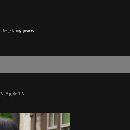
l help bring peace.
TV
Apple TV