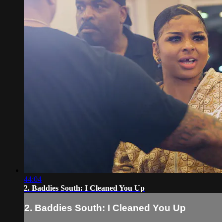
44:04
2. Baddies South: I Cleaned You Up
2. Baddies South: I Cleaned You Up