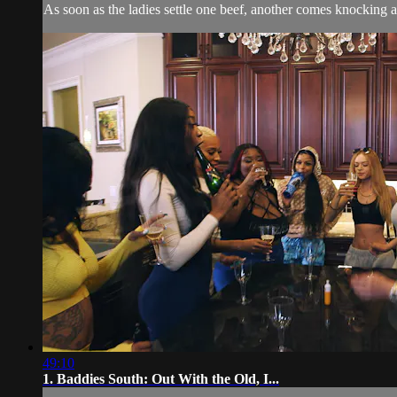
As soon as the ladies settle one beef, another comes knocking at 
49:10
1. Baddies South: Out With the Old, I...