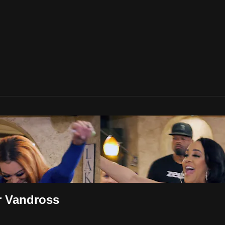
r Vandross