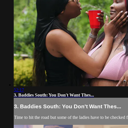
52:17
3. Baddies South: You Don't Want Thes...
3. Baddies South: You Don't Want Thes...
Time to hit the road but some of the ladies have to be checked fi