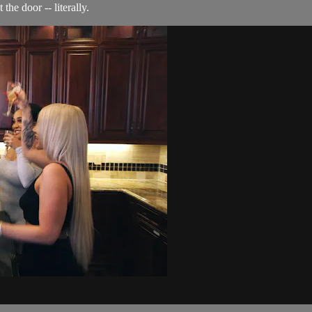
the door -- literally.