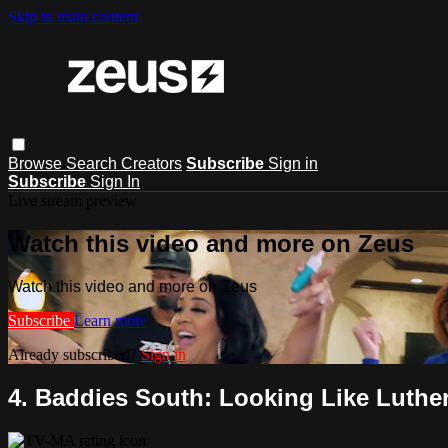
Skip to main content
Browse
Search
Creators
Subscribe
Sign in
Subscribe
Sign In
Live stream preview
Watch this video and more on Zeus
Watch this video and more on Zeus
Subscribe
Learn more
Already subscribed?
Sign in
4. Baddies South: Looking Like Luthe