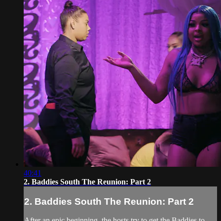
40:41
2. Baddies South The Reunion: Part 2
2. Baddies South The Reunion: Part 2
After an epic beginning, the hosts try to get the Baddies to