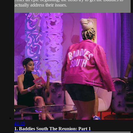
actually address their issues.
41:18
1. Baddies South The Reunion: Part 1