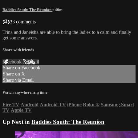
Baddies South: The Reunion
• 46m
34533 comments
Trina and Janeisha are able to bring the ladies to a calm and finally
get some answers.
Share with friends
Facebook
X
Email
Share on Facebook
Share on X
Share via Email
Watch anywhere, anytime
Fire TV
Android
Android TV
iPhone
Roku
®
Samsung Smart
TV
Apple TV
Up Next in
Baddies South: The Reunion