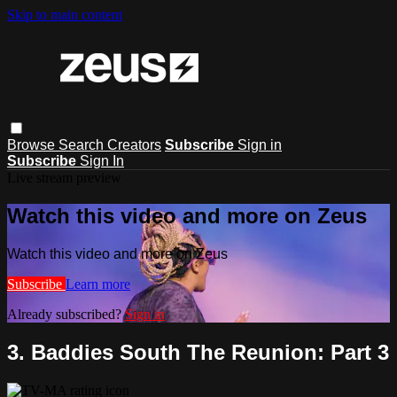
Skip to main content
Browse
Search
Creators
Subscribe
Sign in
Subscribe
Sign In
Live stream preview
Watch this video and more on Zeus
Watch this video and more on Zeus
Subscribe
Learn more
Already subscribed?
Sign in
3. Baddies South The Reunion: Part 3