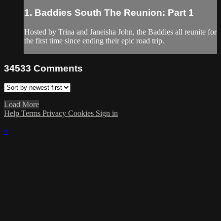
1. Baddies South The Reunion: Part 1
Hosted by Trina and Janeisha John, the Baddies all reunite for
the first time since ending their epic road trip.
34533
Comments
Load More
Help
Terms
Privacy
Cookies
Sign in
×