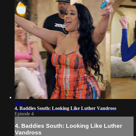
41:17
4. Baddies South: Looking Like Luther Vandross
Episode 4
4. Baddies South: Looking Like Luther
Vandross