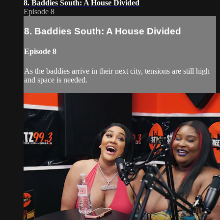
8. Baddies South: A House Divided
Episode 8
8. Baddies South: A House Divided
Episode 8
As the baddies arrive in their next city, tensions are still high
and space is needed.