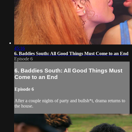
45:16
6. Baddies South: All Good Things Must Come to an End
Episode 6
6. Baddies South: All Good Things Must
Come to an End
Episode 6
After a couple nights of party and bullsh*t, drama returns to
the house.