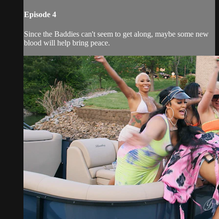
Episode 4
Since the Baddies can't seem to get along, maybe some new
blood will help bring peace.