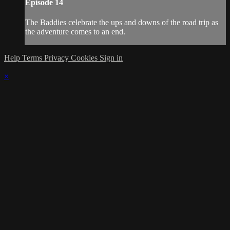
Episode 14
The Baddies celebrate the ups and downs of the road trip as
the adventure comes to an end.
Help
Terms
Privacy
Cookies
Sign in
×