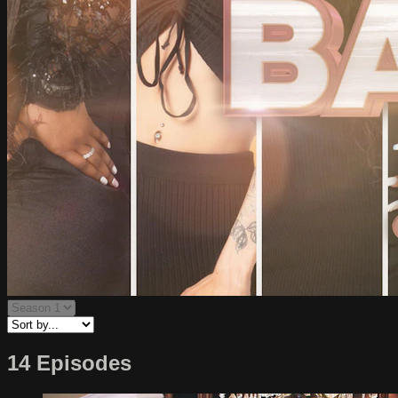
14 Episodes