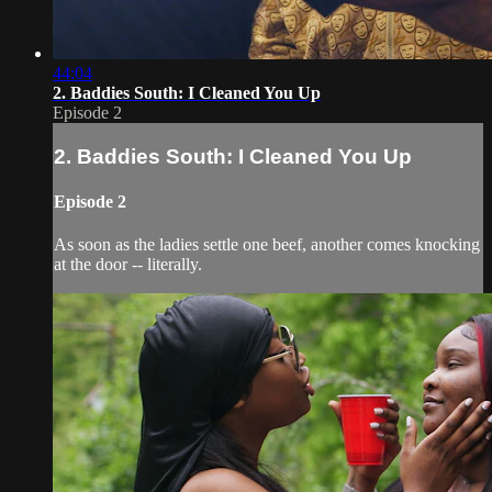
44:04
2. Baddies South: I Cleaned You Up
Episode 2
2. Baddies South: I Cleaned You Up
Episode 2
As soon as the ladies settle one beef, another comes knocking
at the door -- literally.