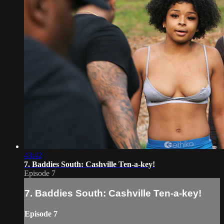
43:42
7. Baddies South: Cashville Ten-a-key!
Episode 7
7. Baddies South: Cashville Ten-a-key!
Episode 7