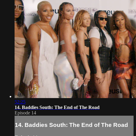
52:25
14. Baddies South: The End of The Road
Episode 14
14. Baddies South: The End of The Road