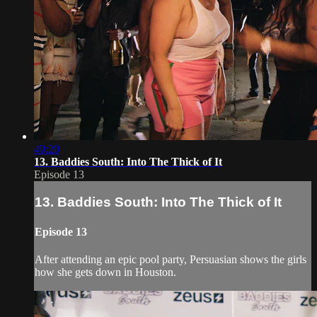
40:20
13. Baddies South: Into The Thick of It
Episode 13
13. Baddies South: Into The Thick of It
Episode 13
After attending an epic pool party, Persuasian shows the girls
how she gets down in Houston.