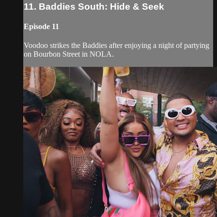
11. Baddies South: Hide & Seek
Episode 11
Voodoo strikes the Baddies after enjoying a night of partying
on Bourbon Street in NOLA.