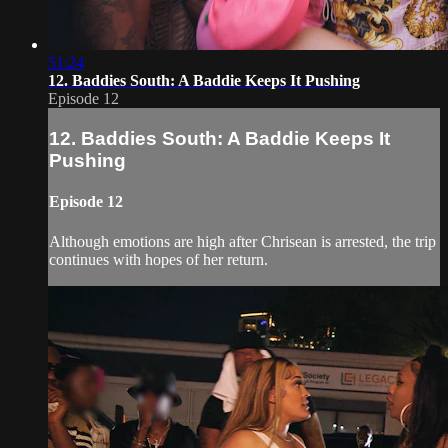
51:24
12. Baddies South: A Baddie Keeps It Pushing
Episode 12
12. Baddies South: A Baddie Keeps It
Pushing
Episode 12
Although emotions are high after Chrisean is arrested, the trip
continues with hopes of her return.