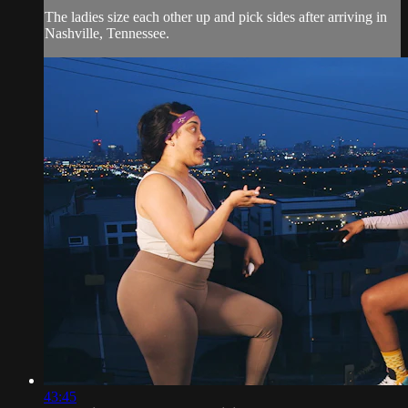
The ladies size each other up and pick sides after arriving in
Nashville, Tennessee.
43:45