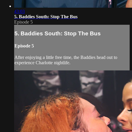
43:03
5. Baddies South: Stop The Bus
Episode 5
5. Baddies South: Stop The Bus
Episode 5
After enjoying a little free time, the Baddies head out to
experience Charlotte nightlife.