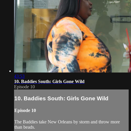
43:53
10. Baddies South: Girls Gone Wild
Episode 10
10. Baddies South: Girls Gone Wild
Episode 10
The Baddies take New Orleans by storm and throw more
than beads.