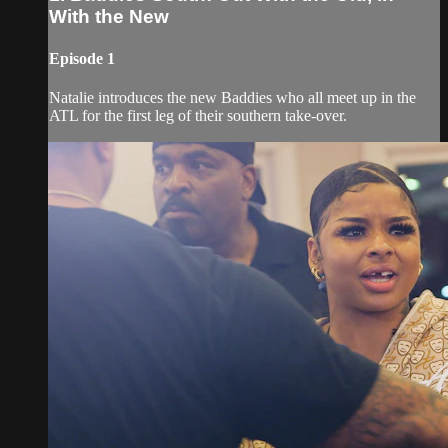
With the New
Episode 1
Natalie introduces the new Baddies who all meet up in the
ATL for the first leg of their southern take-over.