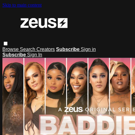
Skip to main content
Browse
Search
Creators
Subscribe
Sign in
Subscribe
Sign In