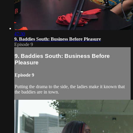
47:30
9. Baddies South: Business Before Pleasure
Episode 9
9. Baddies South: Business Before
Pleasure
Episode 9
Putting the drama to the side, the ladies make it known that
the baddies are in town.