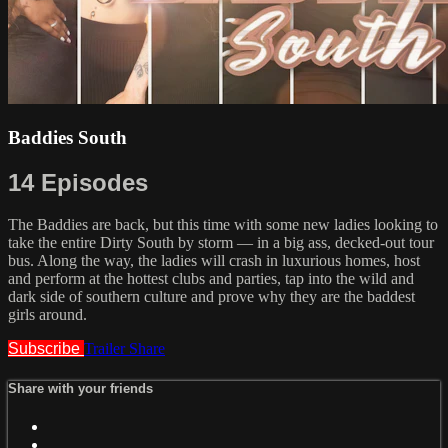
Baddies South
14 Episodes
The Baddies are back, but this time with some new ladies looking to
take the entire Dirty South by storm — in a big ass, decked-out tour
bus. Along the way, the ladies will crash in luxurious homes, host
and perform at the hottest clubs and parties, tap into the wild and
dark side of southern culture and prove why they are the baddest
girls around.
Subscribe
Trailer
Share
Share with your friends