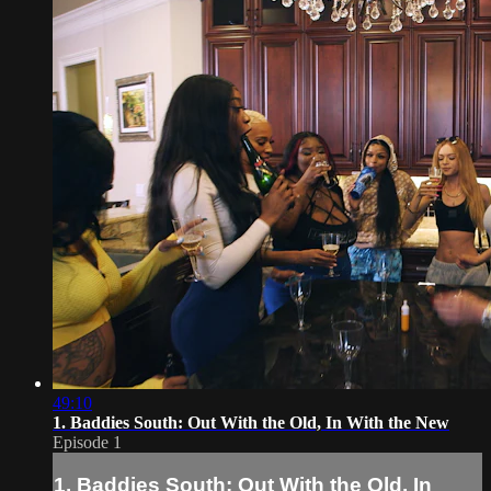
49:10
1. Baddies South: Out With the Old, In With the New
Episode 1
1. Baddies South: Out With the Old, In