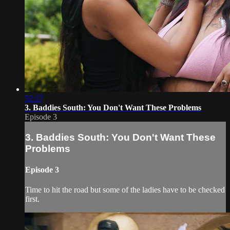
52:17
3. Baddies South: You Don't Want These Problems
Episode 3
3. Baddies South: You Don't Want These
Problems
Episode 3
Time to hit the road but some of the ladies have to be checked
first.