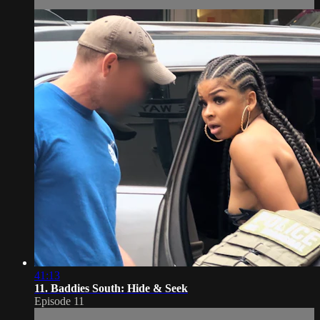
41:13
11. Baddies South: Hide & Seek
Episode 11