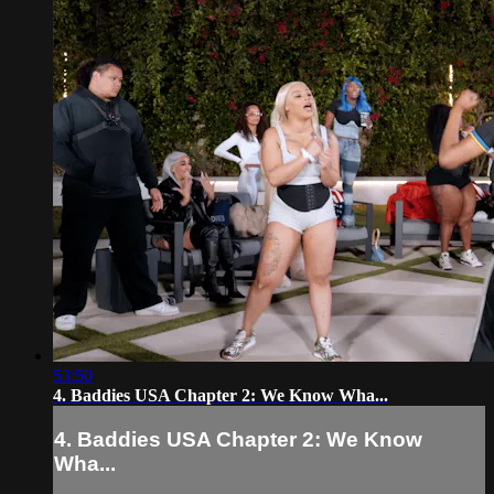
53:50
4. Baddies USA Chapter 2: We Know Wha...
4. Baddies USA Chapter 2: We Know
Wha...