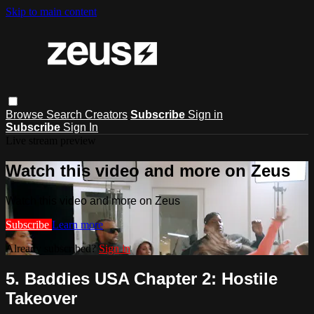
Skip to main content
Browse
Search
Creators
Subscribe
Sign in
Subscribe
Sign In
Live stream preview
Watch this video and more on Zeus
Watch this video and more on Zeus
Subscribe
Learn more
Already subscribed?
Sign in
5. Baddies USA Chapter 2: Hostile
Takeover