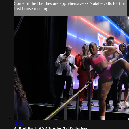
Some of the Baddies are apprehensive as Natalie calls for the
first house meeting.
50:17
3. Baddies USA Chapter 2: It's Indeed...