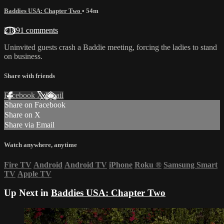
Baddies USA: Chapter Two
• 54m
21891 comments
Uninvited guests crash a Baddie meeting, forcing the ladies to stand
on business.
Share with friends
Facebook
X
Email
Share on Facebook
Share on X
Share via Email
Watch anywhere, anytime
Fire TV
Android
Android TV
iPhone
Roku
®
Samsung Smart
TV
Apple TV
Up Next in
Baddies USA: Chapter Two