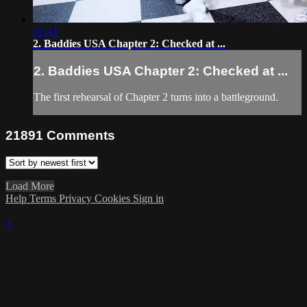
51:41
2. Baddies USA Chapter 2: Checked at ...
2. Baddies USA Chapter 2: Checked at ...
The first rehearsal of Chapter 2 turns into a battleground.
21891
Comments
Load More
Help
Terms
Privacy
Cookies
Sign in
×