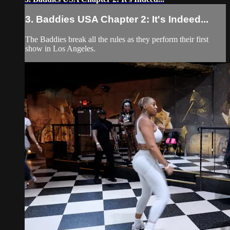
3. Baddies USA Chapter 2: It's Indeed...
The Baddies break all the rules as they perform their first
show in Los Angeles.