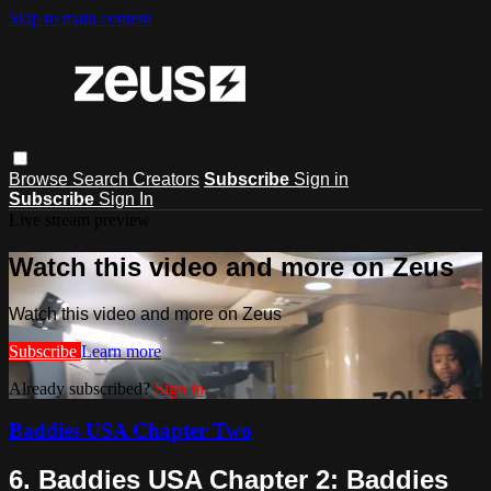
Skip to main content
Browse
Search
Creators
Subscribe
Sign in
Subscribe
Sign In
Live stream preview
Watch this video and more on Zeus
Watch this video and more on Zeus
Subscribe
Learn more
Already subscribed?
Sign in
Baddies USA Chapter Two
6. Baddies USA Chapter 2: Baddies