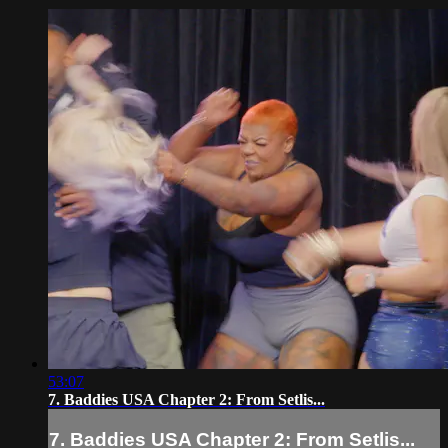
53:07
7. Baddies USA Chapter 2: From Setlis...
7. Baddies USA Chapter 2: From Setlis...