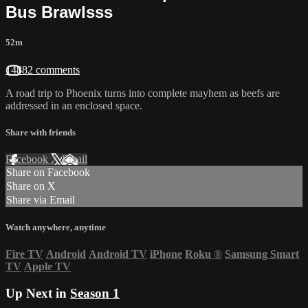
Bus Brawlsss
52m
14882 comments
A road trip to Phoenix turns into complete mayhem as beefs are
addressed in an enclosed space.
Share with friends
Facebook
X
Email
Share on Facebook
Share on X
Share via Email
Watch anywhere, anytime
Fire TV
Android
Android TV
iPhone
Roku
®
Samsung Smart
TV
Apple TV
Up Next in
Season 1