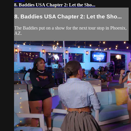
8. Baddies USA Chapter 2: Let the Sho...
8. Baddies USA Chapter 2: Let the Sho...
The Baddies put on a show for the next tour stop in Phoenix,
AZ.