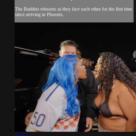
The Baddies rehearse as they face each other for the first time
since arriving in Phoenix.
56:08