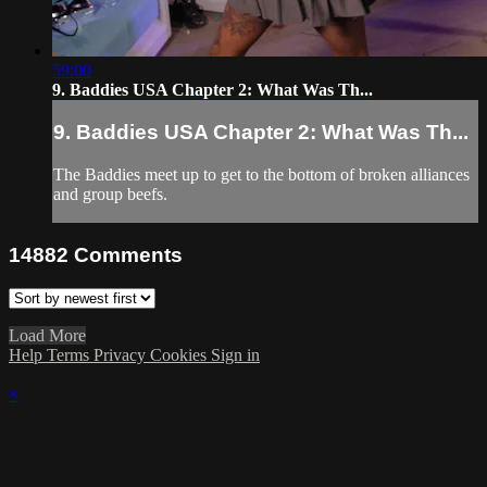
59:00
9. Baddies USA Chapter 2: What Was Th...
9. Baddies USA Chapter 2: What Was Th...
The Baddies meet up to get to the bottom of broken alliances
and group beefs.
14882
Comments
Load More
Help
Terms
Privacy
Cookies
Sign in
×