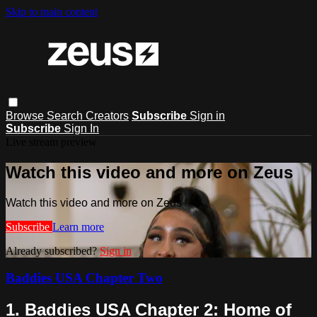
Skip to main content
Browse
Search
Creators
Subscribe
Sign in
Subscribe
Sign In
Live stream preview
Watch this video and more on Zeus
Watch this video and more on Zeus
Subscribe
Learn more
Already subscribed?
Sign in
Baddies USA Chapter Two
1. Baddies USA Chapter 2: Home of