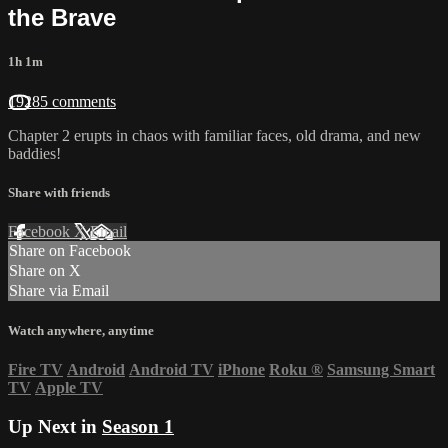
the Brave
1h 1m
19285 comments
Chapter 2 erupts in chaos with familiar faces, old drama, and new
baddies!
Share with friends
Facebook
X
Email
Share on Facebook
Share on X
Share via Email
Watch anywhere, anytime
Fire TV
Android
Android TV
iPhone
Roku
®
Samsung Smart
TV
Apple TV
Up Next in
Season 1