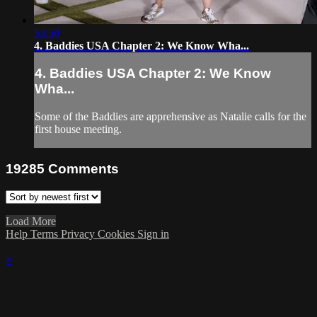
53:50
4. Baddies USA Chapter 2: We Know Wha...
4. Baddies USA Chapter 2: We Know
Wha...
Some of the Baddies are apprehensive as Natalie calls for the
first house meeting.
19285
Comments
Load More
Help
Terms
Privacy
Cookies
Sign in
×