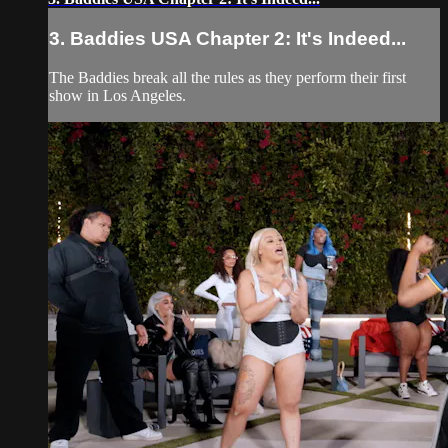
3. Baddies USA Chapter 2: It's Indeed...
The Baddies break all the rules as they perform their first
show in Los Angeles.