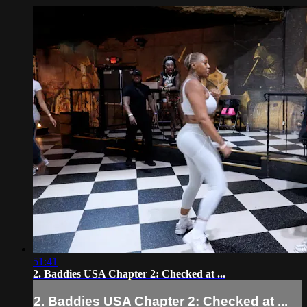
51:41
2. Baddies USA Chapter 2: Checked at ...
2. Baddies USA Chapter 2: Checked at ...