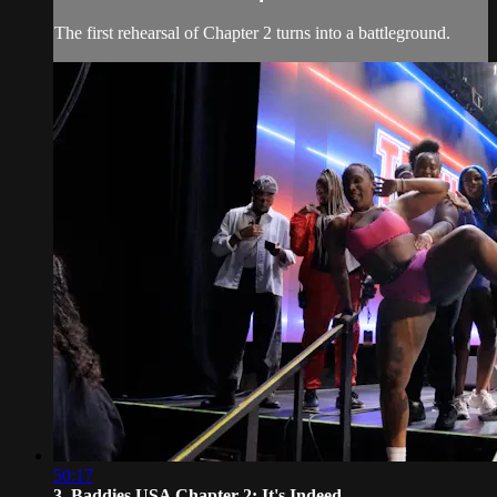
The first rehearsal of Chapter 2 turns into a battleground.
50:17
3. Baddies USA Chapter 2: It's Indeed...