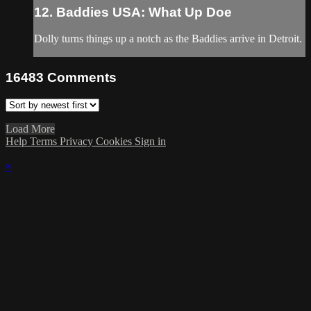
12. Baddies USA: What Up Doe
Dolly turns things up a notch as the Baddies arrive in Detroit.
16483
Comments
Load More
Help
Terms
Privacy
Cookies
Sign in
×