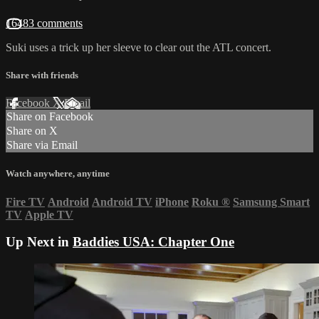
16483 comments
Suki uses a trick up her sleeve to clear out the ATL concert.
Share with friends
Facebook
X
Email
Share on Facebook
Share on X
Share via Email
Watch anywhere, anytime
Fire TV
Android
Android TV
iPhone
Roku
®
Samsung Smart
TV
Apple TV
Up Next in
Baddies USA: Chapter One