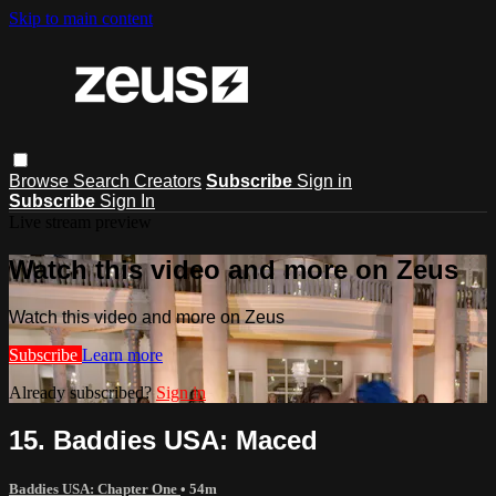
Skip to main content
Browse
Search
Creators
Subscribe
Sign in
Subscribe
Sign In
Live stream preview
Watch this video and more on Zeus
Watch this video and more on Zeus
Subscribe
Learn more
Already subscribed?
Sign in
15. Baddies USA: Maced
Baddies USA: Chapter One
• 54m