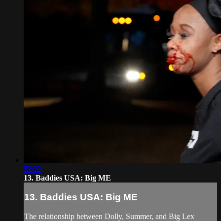
52:22
13. Baddies USA: Big ME
13. Baddies USA: Big ME
The relationship between Dolly, Summer, and Big Lex