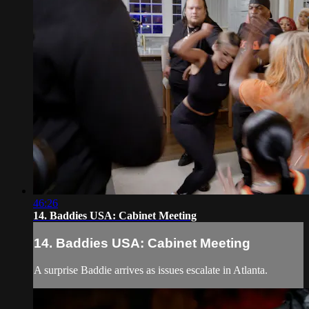
46:26
14. Baddies USA: Cabinet Meeting
14. Baddies USA: Cabinet Meeting
A surprise Baddie arrives as issues escalate in Atlanta.