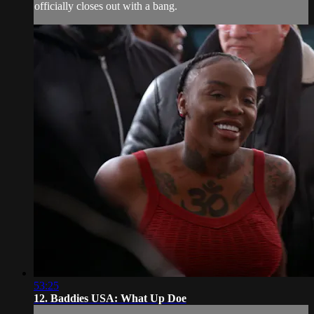
officially closes out with a bang.
53:25
12. Baddies USA: What Up Doe