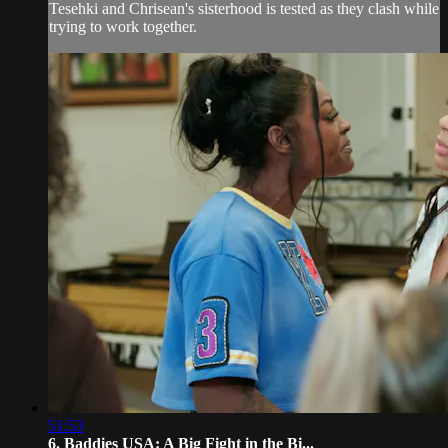
Tesehki and Chrisean's sisterhood is tested as they clash while
trying to work together.
51:53
6. Baddies USA: A Big Fight in the Bi...