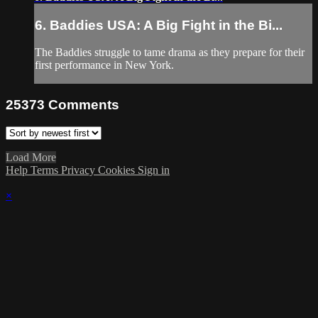
6. Baddies USA: A Big Fight in the Bi...
The Baddies struggle to tame drama as they prepare for their
first performance in New York.
25373
Comments
Load More
Help
Terms
Privacy
Cookies
Sign in
×