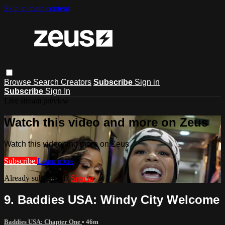
Skip to main content
Browse
Search
Creators
Subscribe
Sign in
Subscribe
Sign In
Live stream preview
Watch this video and more on Zeus
Watch this video and more on Zeus
Subscribe
Learn more
Already subscribed?
Sign in
9. Baddies USA: Windy City Welcome
Baddies USA: Chapter One
• 46m