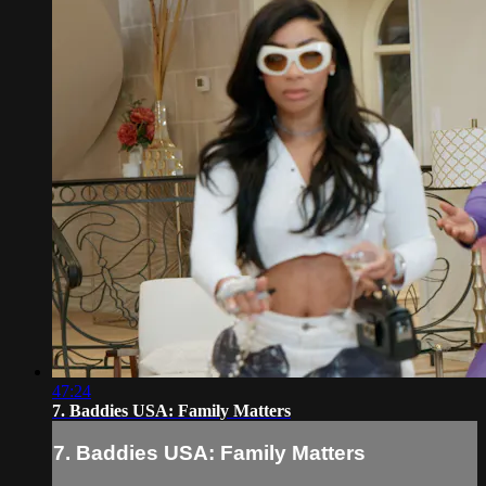
47:24
7. Baddies USA: Family Matters
7. Baddies USA: Family Matters