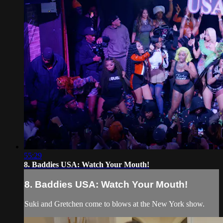
55:29
8. Baddies USA: Watch Your Mouth!
8. Baddies USA: Watch Your Mouth!
Suki and Gretchen come to blows at the New York show.