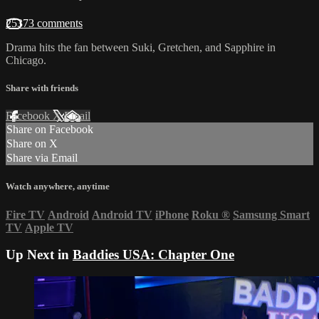
25373 comments
Drama hits the fan between Suki, Gretchen, and Sapphire in
Chicago.
Share with friends
Facebook
X
Email
Share on Facebook
Share on X
Share via Email
Watch anywhere, anytime
Fire TV
Android
Android TV
iPhone
Roku
®
Samsung Smart
TV
Apple TV
Up Next in
Baddies USA: Chapter One