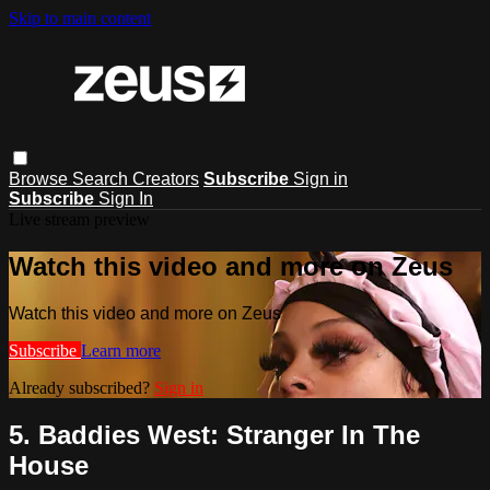
Skip to main content
Browse
Search
Creators
Subscribe
Sign in
Subscribe
Sign In
Live stream preview
Watch this video and more on Zeus
Watch this video and more on Zeus
Subscribe
Learn more
Already subscribed?
Sign in
5. Baddies West: Stranger In The
House