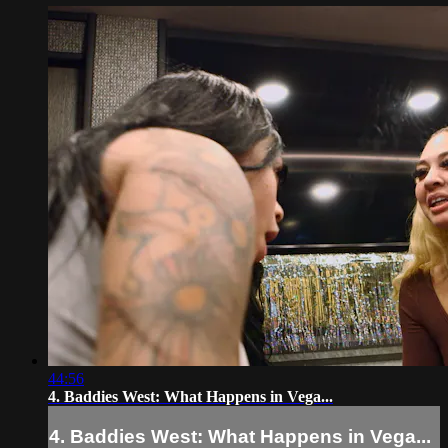
44:56
4. Baddies West: What Happens in Vega...
4. Baddies West: What Happens in Vega...