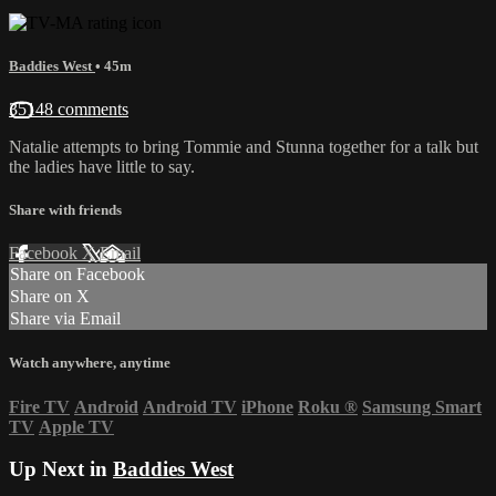
Baddies West
• 45m
35148 comments
Natalie attempts to bring Tommie and Stunna together for a talk but
the ladies have little to say.
Share with friends
Facebook
X
Email
Share on Facebook
Share on X
Share via Email
Watch anywhere, anytime
Fire TV
Android
Android TV
iPhone
Roku
®
Samsung Smart
TV
Apple TV
Up Next in
Baddies West