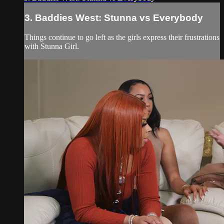
3. Baddies West: Stunna vs Everybody
Things continue to go left as the girls express their frustrations
with Stunna Girl.