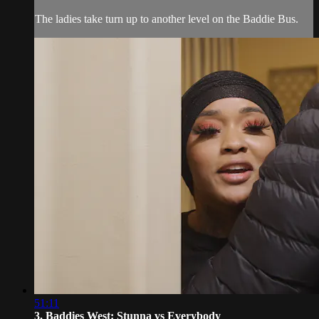
The ladies take turn up to another level on the Baddie Bus.
51:11
3. Baddies West: Stunna vs Everybody