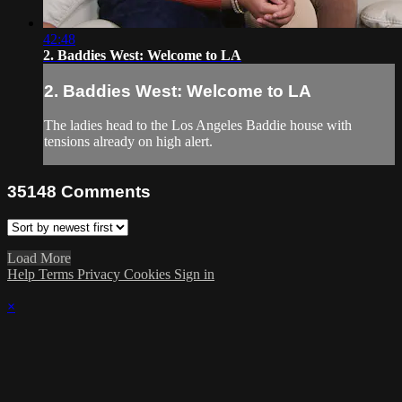
42:48
2. Baddies West: Welcome to LA
2. Baddies West: Welcome to LA
The ladies head to the Los Angeles Baddie house with
tensions already on high alert.
35148
Comments
Load More
Help
Terms
Privacy
Cookies
Sign in
×