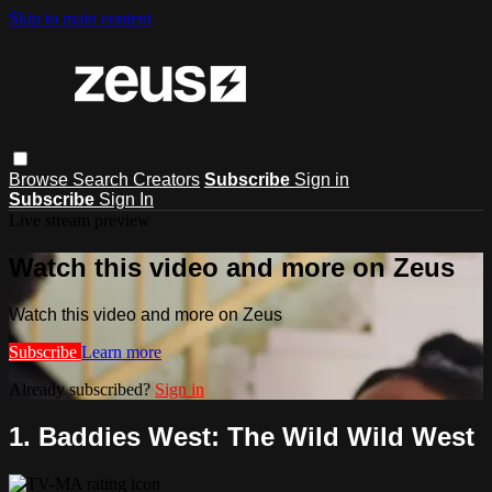
Skip to main content
Browse
Search
Creators
Subscribe
Sign in
Subscribe
Sign In
Live stream preview
Watch this video and more on Zeus
Watch this video and more on Zeus
Subscribe
Learn more
Already subscribed?
Sign in
1. Baddies West: The Wild Wild West