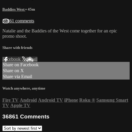
Baddies West
• 45m
36861 comments
Natalie and the Baddies of the West come together for an epic
promo shoot.
Share with friends
Facebook
X
Email
Share on Facebook
Share on X
Share via Email
Watch anywhere, anytime
Fire TV
Android
Android TV
iPhone
Roku
®
Samsung Smart
TV
Apple TV
36861
Comments