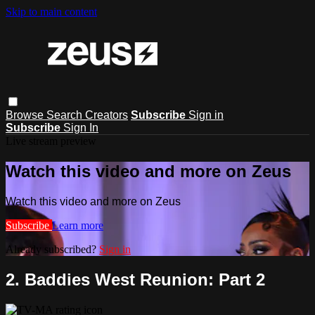
Skip to main content
Browse
Search
Creators
Subscribe
Sign in
Subscribe
Sign In
Live stream preview
Watch this video and more on Zeus
Watch this video and more on Zeus
Subscribe
Learn more
Already subscribed?
Sign in
2. Baddies West Reunion: Part 2