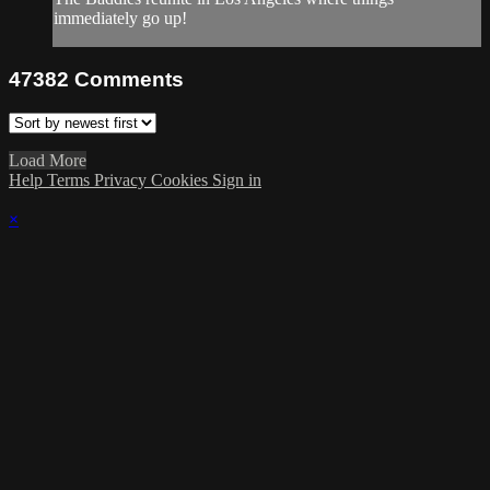
immediately go up!
47382
Comments
Load More
Help
Terms
Privacy
Cookies
Sign in
×