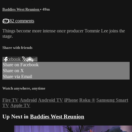
Baddies West Reunion
• 49m
47382 comments
Things become more intense once producer Tommie Lee joins the
stage.
Share with friends
Facebook
X
Email
Share on Facebook
Share on X
Share via Email
Watch anywhere, anytime
Fire TV
Android
Android TV
iPhone
Roku
®
Samsung Smart
TV
Apple TV
Up Next in
Baddies West Reunion