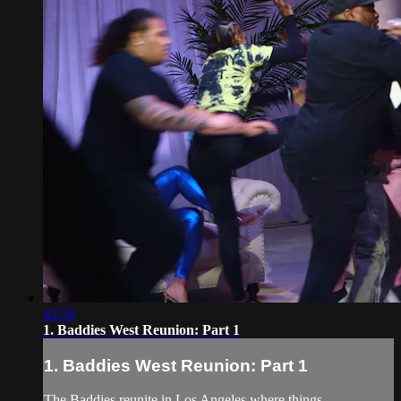
43:58
1. Baddies West Reunion: Part 1
1. Baddies West Reunion: Part 1
The Baddies reunite in Los Angeles where things