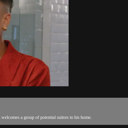
welcomes a group of potential suitors to his home.