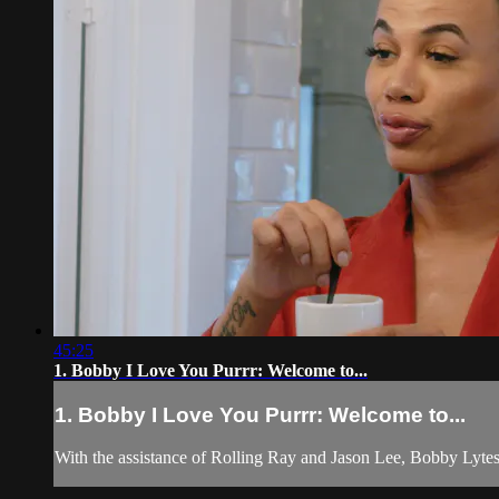
45:25
1. Bobby I Love You Purrr: Welcome to...
1. Bobby I Love You Purrr: Welcome to...
With the assistance of Rolling Ray and Jason Lee, Bobby Lytes 