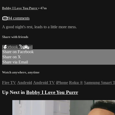
Bobby I Love You Purrr
• 47m
11094 comments
A good night's rest, leads to a little more mess.
Share with friends
Facebook
X
Email
Share on Facebook
Share on X
Share via Email
Watch anywhere, anytime
Fire TV
Android
Android TV
iPhone
Roku
®
Samsung Smart 
Up Next in
Bobby I Love You Purrr