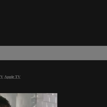
TV
Apple TV