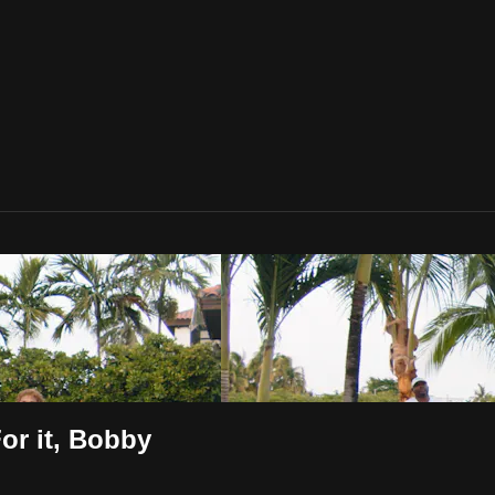
For it, Bobby