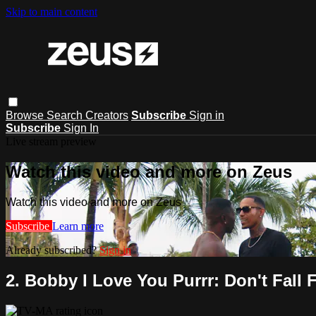
Skip to main content
Browse
Search
Creators
Subscribe
Sign in
Subscribe
Sign In
Live stream preview
Watch this video and more on Zeus
Watch this video and more on Zeus
Subscribe
Learn more
Already subscribed?
Sign in
2. Bobby I Love You Purrr: Don't Fall 