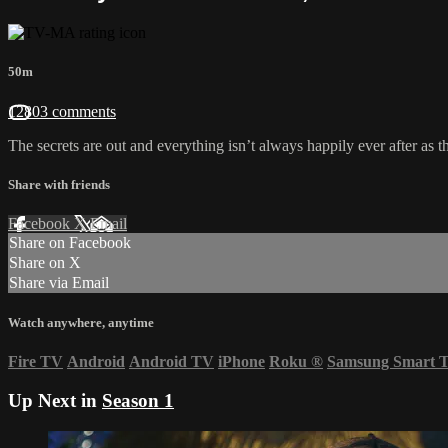
50m
12803 comments
The secrets are out and everything isn’t always happily ever after as the
Share with friends
Facebook
X
Email
Share on Facebook
Share on X
Share via Email
Watch anywhere, anytime
Fire TV
Android
Android TV
iPhone
Roku
®
Samsung Smart 
Up Next in
Season 1