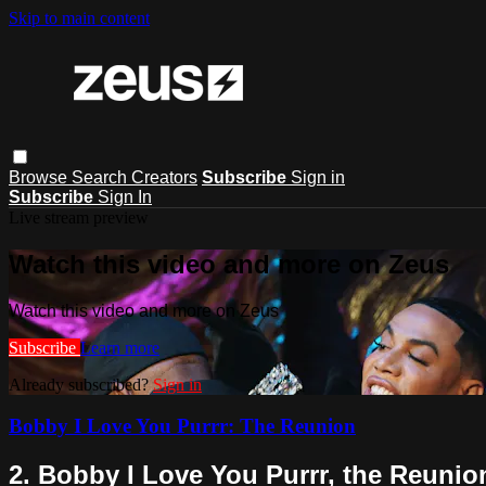
Skip to main content
Browse
Search
Creators
Subscribe
Sign in
Subscribe
Sign In
Live stream preview
Watch this video and more on Zeus
Watch this video and more on Zeus
Subscribe
Learn more
Already subscribed?
Sign in
Bobby I Love You Purrr: The Reunion
2. Bobby I Love You Purrr, the Reunion