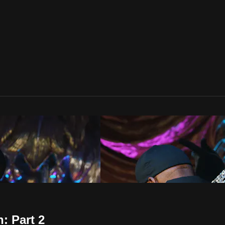
: Part 2