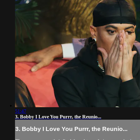
51:47
3. Bobby I Love You Purrr, the Reunio...
3. Bobby I Love You Purrr, the Reunio...