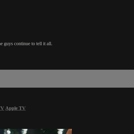
 guys continue to tell it all.
TV
Apple TV