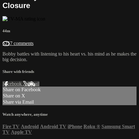
Closure
44m
6257 comments
Bobby battles with listening to his heart vs. his mind as he makes the
big decision.
Share with friends
Facebook
X
Email
Share on Facebook
Share on X
Share via Email
Watch anywhere, anytime
Fire TV
Android
Android TV
iPhone
Roku
®
Samsung Smart
TV
Apple TV