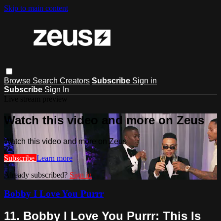
Skip to main content
Browse
Search
Creators
Subscribe
Sign in
Subscribe
Sign In
Live stream preview
Watch this video and more on Zeus
Watch this video and more on Zeus
Subscribe
Learn more
Already subscribed?
Sign in
Bobby I Love You Purrr
11. Bobby I Love You Purrr: This Is